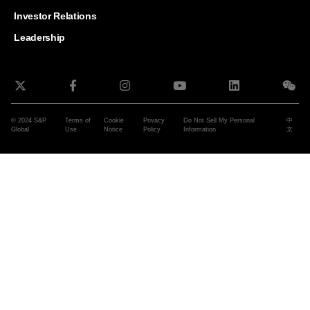
and G
Solut
Investor Relations
Leadership
© 2024 S&P
Terms of
Cookie
Privacy
Do Not Sell My Personal
中
Global
Use
Notice
Policy
Information
文