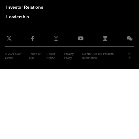
and G
Solut
Investor Relations
Leadership
© 2024 S&P
Terms of
Cookie
Privacy
Do Not Sell My Personal
中
Global
Use
Notice
Policy
Information
文