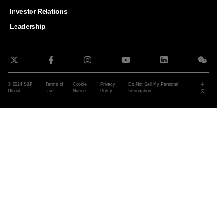
and G
Solut
Investor Relations
Leadership
© 2024 S&P
Terms of
Cookie
Privacy
Do Not Sell My Personal
中
Global
Use
Notice
Policy
Information
文