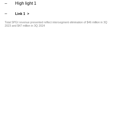
and G
Solut
High light 1
Link 1
Total SPGI revenue presented reflect intersegment elimination of $46 million in 3Q
2023 and $47 million in 3Q 2024