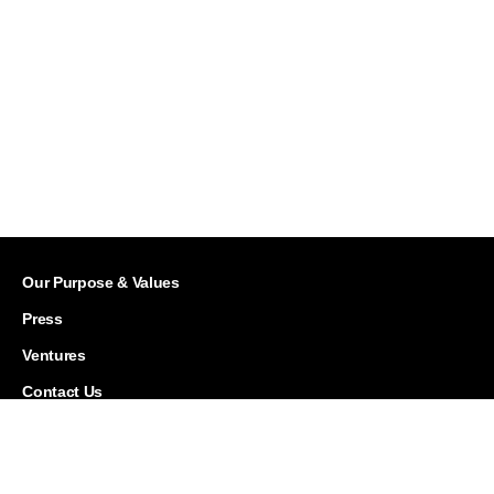
Our Purpose & Values
Press
Ventures
Contact Us
Careers