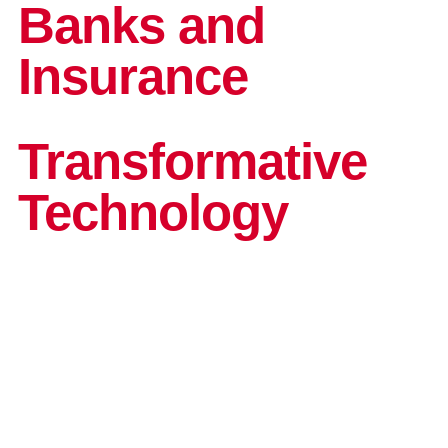
and G
Solut
Banks and
Insurance
Transformative
Technology