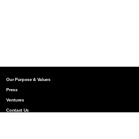
Our Purpose & Values
Press
Ventures
Contact Us
Careers