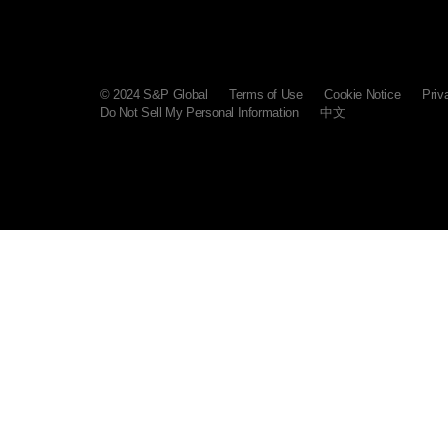
© 2024 S&P Global
Terms of Use
Cookie Notice
Priv
Do Not Sell My Personal Information
中文