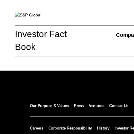
Investor Fact Book
Investor Fact
Compa
Book
Company Overview
S&P Global Divisions
Our Purpose & Values
Press
Ventures
Contact Us
Financial Review
Careers
Corporate Responsibility
History
Investor Re