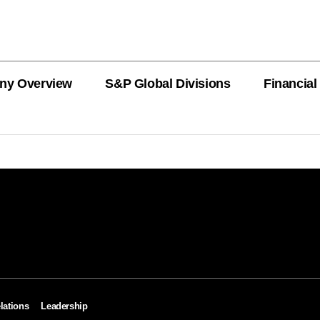
ny Overview
S&P Global Divisions
Financial
PRODUCT L
Revenue
Revenue
Revenue
Revenue
Revenue
Revenue
Private Offe
OEMs
AutoTechIns
CARFAX
lations
Leadership