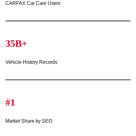
CARFAX Car Care Users
35B+
Vehicle History Records
#1
Market Share by SEO