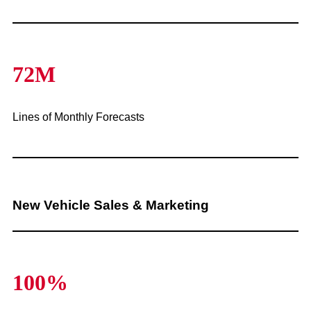
72M
Lines of Monthly Forecasts
New Vehicle Sales & Marketing
100%