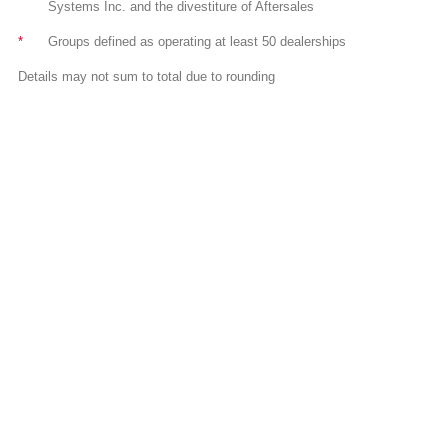
Systems Inc. and the divestiture of Aftersales
*
Groups defined as operating at least 50 dealerships
Details may not sum to total due to rounding