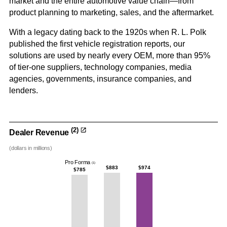
market and the entire automotive value chain—from
product planning to marketing, sales, and the aftermarket.
With a legacy dating back to the 1920s when R. L. Polk
published the first vehicle registration reports, our
solutions are used by nearly every OEM, more than 95%
of tier-one suppliers, technology companies, media
agencies, governments, insurance companies, and
lenders.
(2)
Dealer Revenue
(dollars in millions)
Pro Forma
(1)
$883
$974
$785