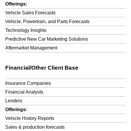
Offerings:
Vehicle Sales Forecasts
Vehicle, Powertrain, and Parts Forecasts
Technology Insights
Predictive New Car Marketing Solutions
Aftermarket Management
Financial/Other Client Base
Insurance Companies
Financial Analysts
Lenders
Offerings:
Vehicle History Reports
Sales & production forecasts