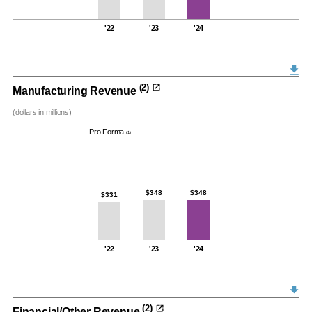
'22
'23
'24
(2)
Manufacturing Revenue
(dollars in millions)
Pro Forma
(1)
$348
$348
$331
'22
'23
'24
(2)