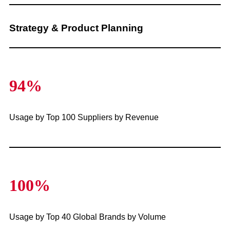
Strategy & Product Planning
94%
Usage by Top 100 Suppliers by Revenue
100%
Usage by Top 40 Global Brands by Volume