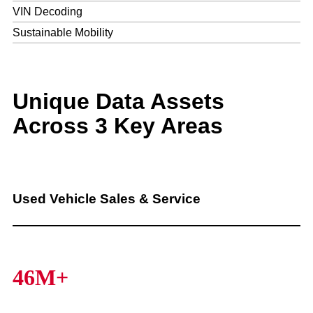
VIN Decoding
Sustainable Mobility
Unique Data Assets
Across 3 Key Areas
Used Vehicle Sales & Service
46M+