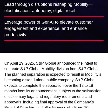
Lead through disruptions reshaping Mobility­—
electrification, autonomy, digital retail
Leverage power of GenAI to elevate customer
engagement and experience, and enhance
productivity
On April 29, 2025, S&P Global announced the intent to
separate S&P Global Mobility division from S&P Global.
The planned separation is expected to result in Mobility’s
becoming a stand-alone public company. S&P Global
expects to complete the separation over the 12 to 18
months from its announcement, subject to the satisfaction
of customary legal and regulatory requirements and
approvals, including final approval of the Company’s
Board of Directors and effectiveness of a Form 10