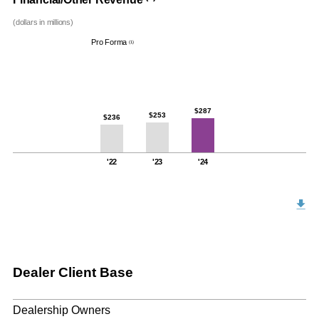
Financial/Other Revenue
(dollars in millions)
Pro Forma
(1)
$287
$253
$236
'22
'23
'24
Dealer Client Base­
Dealership Owners