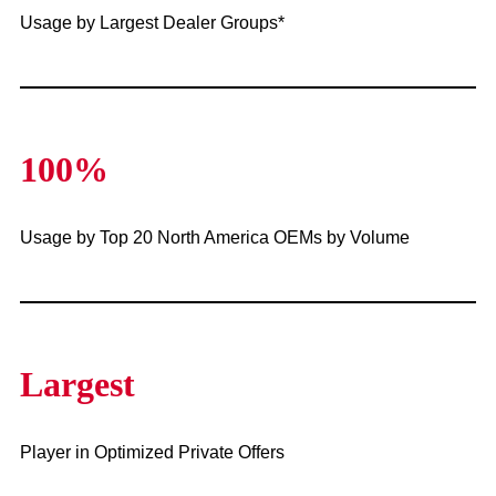
Usage by Largest Dealer Groups*
100%
Usage by Top 20 North America OEMs by Volume
Largest
Player in Optimized Private Offers