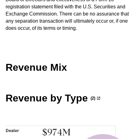
registration statement filed with the U.S. Securities and
Exchange Commission. There can be no assurance that
any separation transaction will ultimately occur or, if one
does occur, of its terms or timing.
Revenue Mix
Revenue by Type
(2)