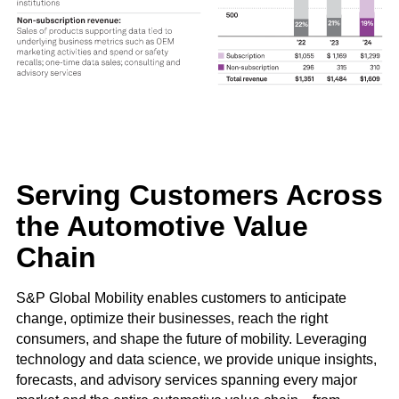
Serving Customers Across
the Automotive Value
Chain
S&P Global Mobility enables customers to anticipate
change, optimize their businesses, reach the right
consumers, and shape the future of mobility. Leveraging
technology and data science, we provide unique insights,
forecasts, and advisory services spanning every major