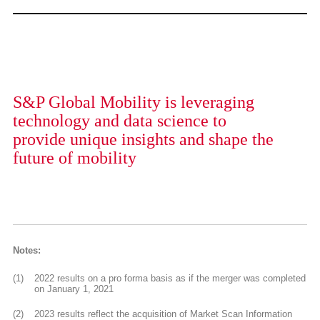
S&P Global Mobility is leveraging
technology and data science to
provide unique insights and shape the
future of mobility
Notes:
(1)
2022 results on a pro forma basis as if the merger was completed
on January 1, 2021
(2)
2023 results reflect the acquisition of Market Scan Information