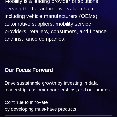
Mobility is a leading provider of solutions
and G
Solut
serving the full automotive value chain,
including vehicle manufacturers (OEMs),
automotive suppliers, mobility service
providers, retailers, consumers, and finance
and insurance companies.
Our Focus Forward
Drive sustainable growth by investing in data
leadership, customer partnerships, and our brands
Continue to innovate
by developing must-have products