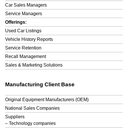
Car Sales Managers
Service Managers
Offerings:
Used Car Listings
Vehicle History Reports
Service Retention
Recall Management
Sales & Marketing Solutions
Manufacturing Client Base
Original Equipment Manufacturers (OEM)
National Sales Companies
Suppliers
– Technology companies