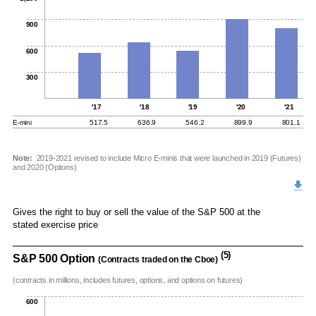
900
600
300
'17
'18
'19
'20
'21
E-mini
517.5
636.9
546.2
899.9
801.1
Note:
2019-2021 revised to include Micro E-minis that were launched in 2019 (Futures)
and 2020 (Options)
Gives the right to buy or sell the value of the S&P 500 at the
stated exercise price
(5)
S&P 500 Option
(Contracts traded on the Cboe)
(contracts in millions, includes futures, options, and options on futures)
600