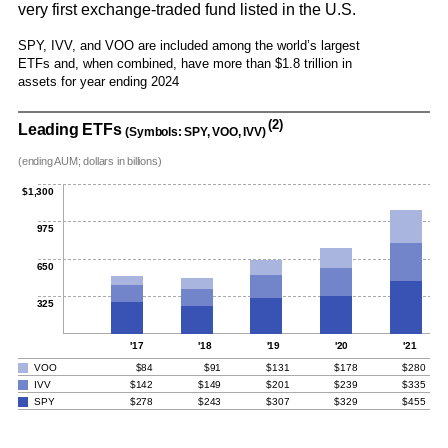
very first exchange-traded fund listed in the U.S.
SPY, IVV, and VOO are included among the world’s largest
ETFs and, when combined, have more than $1.8 trillion in
assets for year ending 2024
(2)
Leading ETFs
(Symbols: SPY, VOO, IVV)
(ending AUM; dollars in billions)
$1,300
975
650
325
'17
'18
'19
'20
'21
VOO
$84
$91
$131
$178
$280
IVV
$142
$149
$201
$239
$335
SPY
$278
$243
$307
$329
$455