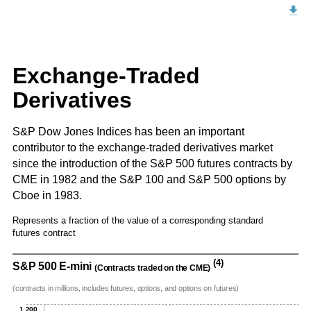
Exchange-Traded
Derivatives
S&P Dow Jones Indices has been an important
contributor to the exchange-traded derivatives market
since the introduction of the S&P 500 futures contracts by
CME in 1982 and the S&P 100 and S&P 500 options by
Cboe in 1983.
Represents a fraction of the value of a corresponding standard
futures contract
(4)
S&P 500 E-mini
(Contracts traded on the CME)
(contracts in millions, includes futures, options, and options on futures)
1,200