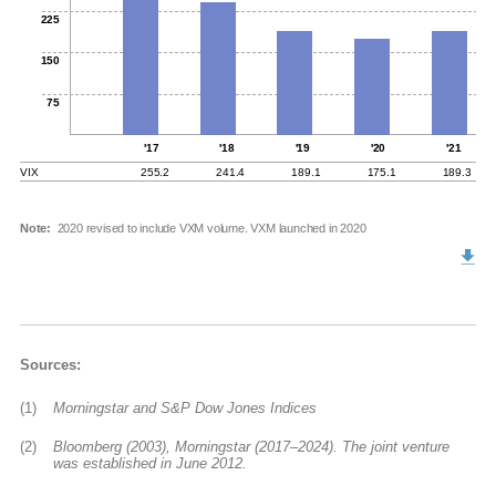
225
150
75
'17
'18
'19
'20
'21
VIX
255.2
241.4
189.1
175.1
189.3
Note:
2020 revised to include VXM volume. VXM launched in 2020
Sources:
(1)
Morningstar and S&P Dow Jones Indices
(2)
Bloomberg (2003), Morningstar (2017–2024). The joint venture
was established in June 2012.