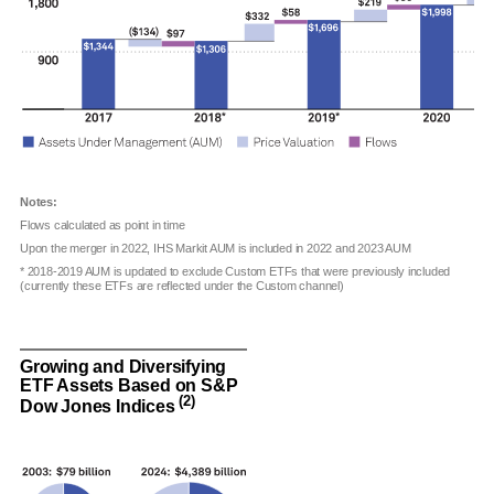
Notes:
Flows calculated as point in time
Upon the merger in 2022, IHS Markit AUM is included in 2022 and 2023 AUM
* 2018-2019 AUM is updated to exclude Custom ETFs that were previously included
(currently these ETFs are reflected under the Custom channel)
Growing and Diversifying
ETF Assets Based on S&P
(2)
Dow Jones Indices