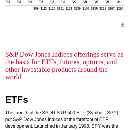
'14
'15
'16
'17
'18
'19
'20
'21
'22
'23
'24
$99
$112
$125
$131
$171
$139
$165
$158
$219
$267
$290
S&P Dow Jones Indices offerings serve as
the basis for ETFs, futures, options, and
other investable products around the
world
ETFs
The launch of the SPDR S&P 500 ETF (Symbol: SPY)
put S&P Dow Jones Indices at the forefront of ETF
development. Launched in January 1993, SPY was the