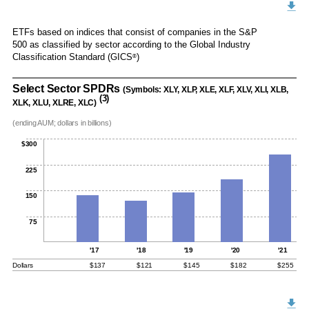
ETFs based on indices that consist of companies in the S&P
500 as classified by sector according to the Global Industry
Classification Standard (GICS
)
®
Select Sector SPDRs
(Symbols: XLY, XLP, XLE, XLF, XLV, XLI, XLB,
(3)
XLK, XLU, XLRE, XLC)
(ending AUM; dollars in billions)
$300
225
150
75
'17
'18
'19
'20
'21
Dollars
$137
$121
$145
$182
$255