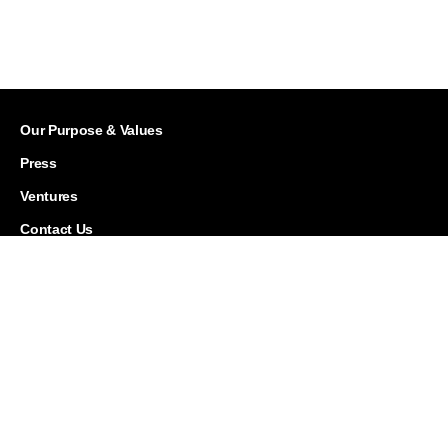
Our Purpose & Values
Press
Ventures
Contact Us
Careers
Corporate Responsibility
History
Investor Relations
Leadership