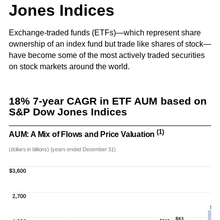
and G
Solut
Jones Indices
Exchange-traded funds (ETFs)—which represent share
ownership of an index fund but trade like shares of stock—
have become some of the most actively traded securities
on stock markets around the world.
18% 7-year CAGR in ETF AUM based on
S&P Dow Jones Indices
(1)
AUM: A Mix of Flows and Price Valuation
(dollars in billions) (years ended December 31)