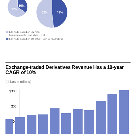
Exchange-traded Derivatives Revenue Has a 10-year
CAGR of 10%
(dollars in millions)
$300
200
100