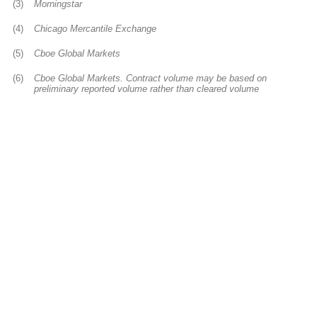
(3)
Morningstar
(4)
Chicago Mercantile Exchange
(5)
Cboe Global Markets
(6)
Cboe Global Markets. Contract volume may be based on
preliminary reported volume rather than cleared volume