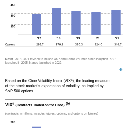
450
300
150
'17
'18
'19
'20
'21
Options
292.7
376.2
336.3
324.0
349.7
Note:
2018-2021 revised to include XSP and Nanos volumes since inception. XSP
launched in 2005, Nanos launched in 2022
Based on the Cboe Volatility Index (VIX
), the leading measure
®
of the stock market’s expectation of volatility, as implied by
S&P 500 options
(6)
®
VIX
(Contracts Traded on the Cboe)
(contracts in millions, includes futures, options, and options on futures)
300