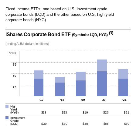
Fixed Income ETFs, one based on U.S. investment grade
corporate bonds (LQD) and the other based on U.S. high yield
corporate bonds (HYG)
(3)
iShares Corporate Bond ETF
(Symbols: LQD, HYG)
(ending AUM; dollars in billions)
$100
75
50
25
'17
'18
'19
'20
'21
High
Yield
(HYG)
$18
$13
$19
$26
$21
Investment
Grade
(LQD)
$39
$30
$35
$55
$39