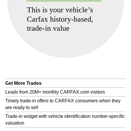
Get More Trades
Leads from 20M+ monthly CARFAX.com visitors
Timely trade-in offers to CARFAX consumers when they
are ready to sell
Trade-in widget with vehicle identification number-specific
valuation