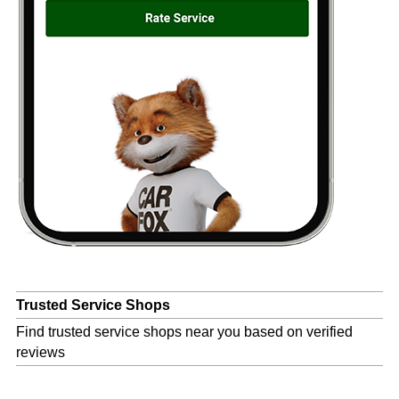
Trusted Service Shops
Find trusted service shops near you based on verified
reviews