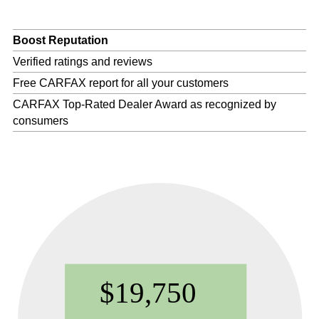
Boost Reputation
Verified ratings and reviews
Free CARFAX report for all your customers
CARFAX Top-Rated Dealer Award as recognized by
consumers