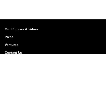
Our Purpose & Values
Press
Ventures
Contact Us
Careers
Corporate Responsibility
History
Investor Relations
Leadership