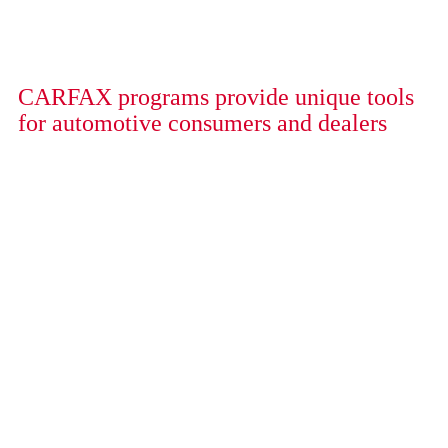
CARFAX programs provide unique tools
for automotive consumers and dealers