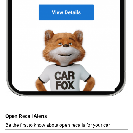
Open Recall Alerts
Be the first to know about open recalls for your car