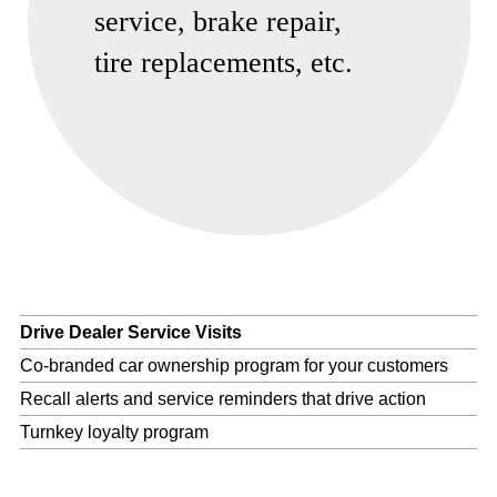
Drive Dealer Service Visits
Co-branded car ownership program for your customers
Recall alerts and service reminders that drive action
Turnkey loyalty program