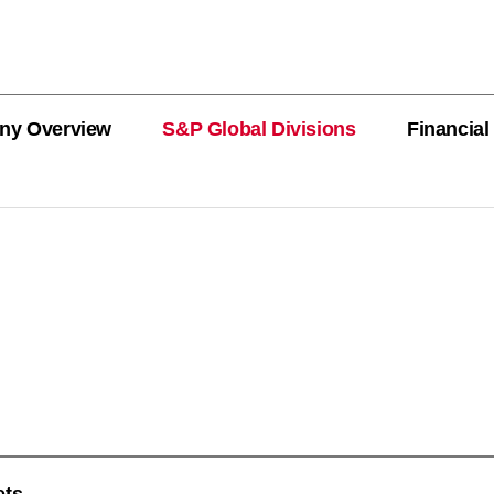
ny Overview
S&P Global Divisions
Financial
PRODUCT L
Revenue
Revenue
Revenue
Revenue
Revenue
Revenue
Private Offe
OEMs
AutoTechIns
CARFAX