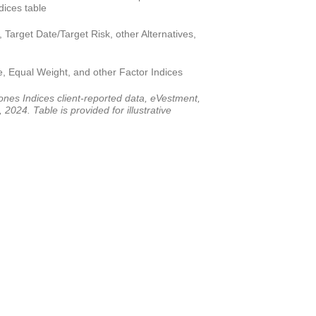
ices table
 Target Date/Target Risk, other Alternatives,
e, Equal Weight, and other Factor Indices
es Indices client-reported data, eVestment,
2024. Table is provided for illustrative