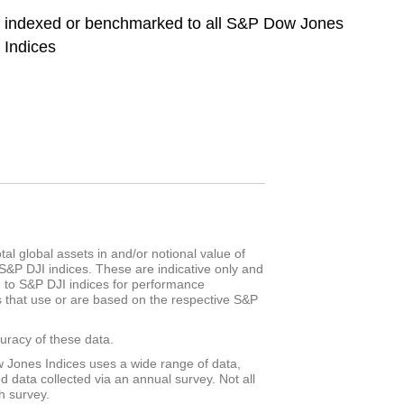
indexed or benchmarked to all S&P Dow Jones
Indices
al global assets in and/or notional value of
S&P DJI indices. These are indicative only and
d to S&P DJI indices for performance
s that use or are based on the respective S&P
racy of these data.
 Jones Indices uses a wide range of data,
d data collected via an annual survey. Not all
h survey.