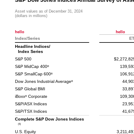
S&P Dow Jones Indices Annual Survey of Ass
Asset values as of December 31, 2024
(dollars in millions)
hello
hello
Index/Series
E
Headline Indices/
Index Series
S&P 500
$2,272,82
S&P MidCap 400
139,59
®
S&P SmallCap 600
106,91
®
Dow Jones Industrial Average
44,90
®
S&P Global BMI
33,89
iBoxx
Corporate
109,30
®
S&P/ASX Indices
23,95
S&P/TSX Indices
41,67
Complete S&P Dow Jones Indices
(6)
U.S. Equity
3,211,49