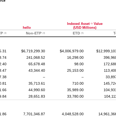
ets
Indexed Asset
Value
(1)
hello
(USD Millions)
TP
Non-ETP
ETD
T
(3)
(4)
(5)
5.31
$6,719,299.30
$4,006,979.00
$12,999,10
3.74
241,068.52
16,298.00
396,96
2.40
65,678.48
98.00
172,68
3.47
43,344.40
25,153.00
113,40
7.38
–
–
33,89
0.81
35,713.61
710.00
145,72
1.66
44,990.60
35,989.00
104,93
9.84
28,651.83
33,780.00
104,11
1.86
7,701,346.87
4,048,528.00
14,961,36