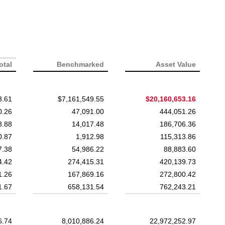
otal
Benchmarked
Asset Value
3.61
$7,161,549.55
$20,160,653.16
0.26
47,091.00
444,051.26
8.88
14,017.48
186,706.36
0.87
1,912.98
115,313.86
7.38
54,986.22
88,883.60
4.42
274,415.31
420,139.73
1.26
167,869.16
272,800.42
1.67
658,131.54
762,243.21
6.74
8,010,886.24
22,972,252.97