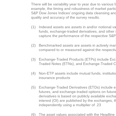
There will be variability year to year due to various f
example, the timing and robustness of market parti
S&P Dow Jones Indices’ ongoing data cleansing a
quality and accuracy of the survey results.
(1)
Indexed assets are assets in and/or notional val
funds, exchange-traded derivatives, and other i
capture the performance of the respective S&P
(2)
Benchmarked assets are assets in actively m
compared to or measured against the respecti
(3)
Exchange-Traded Products (ETPs) include Ex
Traded Notes (ETNs), and Exchange-Traded 
(4)
Non-ETP assets include mutual funds, institut
insurance products
(5)
Exchange-Traded Derivatives (ETDs) include 
futures, and exchange-traded options on futur
derivatives is based on publicly available exc
interest (OI) are published by the exchanges, 
independently using a multiplier of .23
(6)
The asset values associated with the Headline i