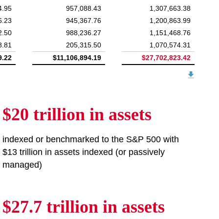
4.95
957,088.43
1,307,663.38
6.23
945,367.76
1,200,863.99
2.50
988,236.27
1,151,468.76
8.81
205,315.50
1,070,574.31
9.22
$11,106,894.19
$27,702,823.42
$20 trillion in assets
indexed or benchmarked to the S&P 500 with
$13 trillion in assets indexed (or passively
managed)
$27.7 trillion in assets