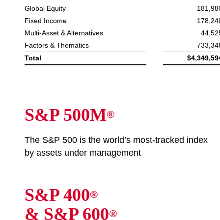
Global Equity
181,98
Fixed Income
178,24
Multi-Asset & Alternatives
44,52
Factors & Thematics
733,34
Total
$4,349,59
S&P 500M
®
The S&P 500 is the world’s most-tracked index
by assets under management
S&P 400
®
& S&P 600
®