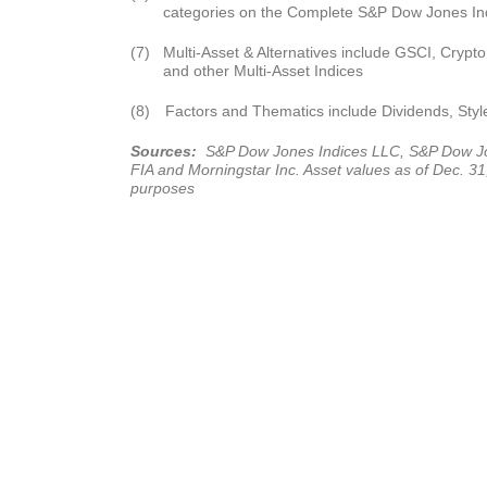
categories on the Complete S&P Dow Jones Ind
(7)
Multi-Asset & Alternatives include GSCI, Crypto,
and other Multi-Asset Indices
(8)
Factors and Thematics include Dividends, Styl
Sources:
S&P Dow Jones Indices LLC, S&P Dow Jon
FIA and Morningstar Inc. Asset values as of Dec. 31, 
purposes