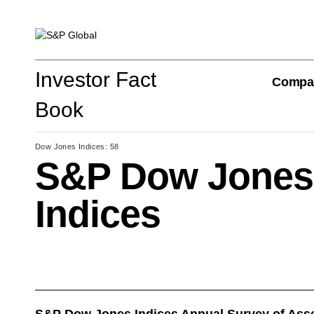
Investor Fact Book
Investor Fact
Compa
Book
Dow Jones Indices: 58
S&P Dow Jones
Company Overview
Indices
S&P Global Divisions
Financial Review