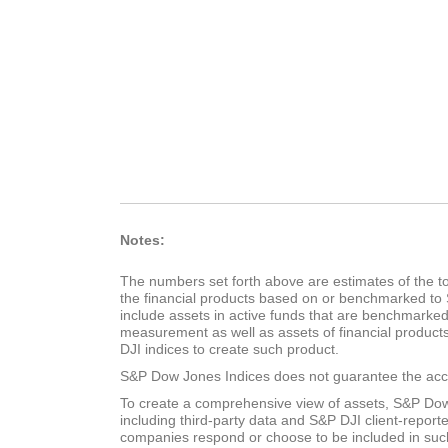
Notes:
The numbers set forth above are estimates of the tot
the financial products based on or benchmarked to 
include assets in active funds that are benchmarke
measurement as well as assets of financial product
DJI indices to create such product.
S&P Dow Jones Indices does not guarantee the accu
To create a comprehensive view of assets, S&P Dow
including third-party data and S&P DJI client-reporte
companies respond or choose to be included in suc