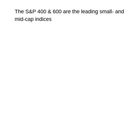
The S&P 400 & 600 are the leading small- and
mid-cap indices