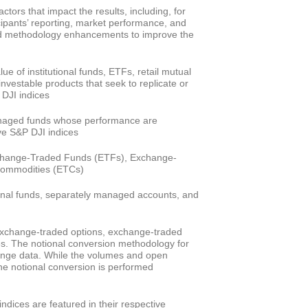
actors that impact the results, including, for
cipants’ reporting, market performance, and
nd methodology enhancements to improve the
ue of institutional funds, ETFs, retail mutual
nvestable products that seek to replicate or
 DJI indices
anaged funds whose performance are
ve S&P DJI indices
change-Traded Funds (ETFs), Exchange-
Commodities (ETCs)
ional funds, separately managed accounts, and
exchange-traded options, exchange-traded
es. The notional conversion methodology for
hange data. While the volumes and open
the notional conversion is performed
ndices are featured in their respective