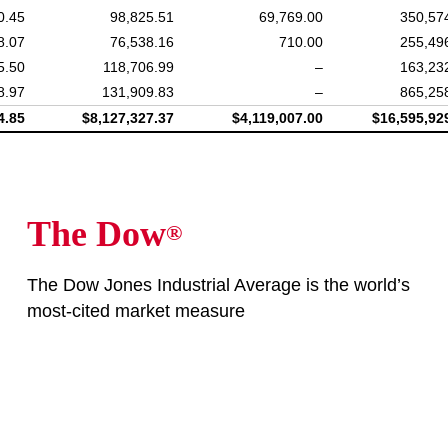
0.45
98,825.51
69,769.00
350,57
8.07
76,538.16
710.00
255,49
5.50
118,706.99
–
163,23
8.97
131,909.83
–
865,25
4.85
$8,127,327.37
$4,119,007.00
$16,595,92
The Dow
®
The Dow Jones Industrial Average is the world’s
most-cited market measure