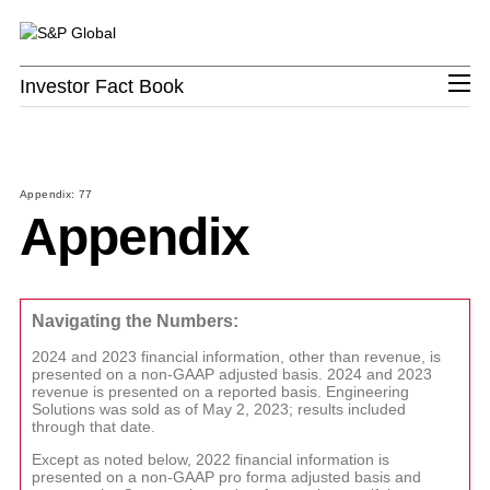
Investor Fact Book
Investor Fact Book
S&P
PROD
PROD
PROD
PROD
PROD
PRO
Revenue
Revenue
Revenue
Revenue
Revenue
Revenue
GLOBA
LINKS
LINKS
LINKS
LINKS
Appendix: 77
Priva
Kens
Appendix
Executi
Energ
Credit
S&P
Index-
Studi
S&P 
Leader
Transi
Ratin
Capita
linked
OEM
Mark
Company Overview
Team
Offeri
Pro
Solut
Ratin
AutoT
Priva
Board 
Platts
Evalu
Chart
Resea
CAR
Mark
Navigating the Numbers:
S&P Global Divisions
Directo
Conne
Servi
&
Credit
Insigh
Contact
Data 
Secon
Analyt
2024 and 2023 financial information, other than revenue, is
presented on a non-GAAP adjusted basis. 2024 and 2023
Distri
Opini
Financial Review
iLEVE
revenue is presented on a reported basis. Engineering
Solutions was sold as of May 2, 2023; results included
Price
Comp
through that date.
Asses
Asses
Except as noted below, 2022 financial information is
Upstr
Cyber
presented on a non-GAAP pro forma adjusted basis and