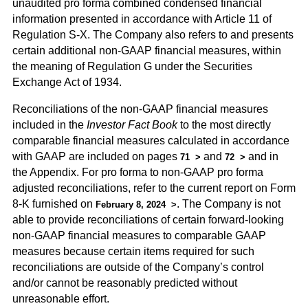
unaudited pro forma combined condensed financial
information presented in accordance with Article 11 of
Regulation S-X. The Company also refers to and presents
certain additional non-GAAP financial measures, within
the meaning of Regulation G under the Securities
Exchange Act of 1934.
Reconciliations of the non-GAAP financial measures
included in the
Investor Fact Book
to the most directly
comparable financial measures calculated in accordance
with GAAP are included on pages
and
and in
71
72
the Appendix. For pro forma to non-GAAP pro forma
adjusted reconciliations, refer to the current report on Form
8-K furnished on
. The Company is not
February 8, 2024
able to provide reconciliations of certain forward-looking
non-GAAP financial measures to comparable GAAP
measures because certain items required for such
reconciliations are outside of the Company’s control
and/or cannot be reasonably predicted without
unreasonable effort.