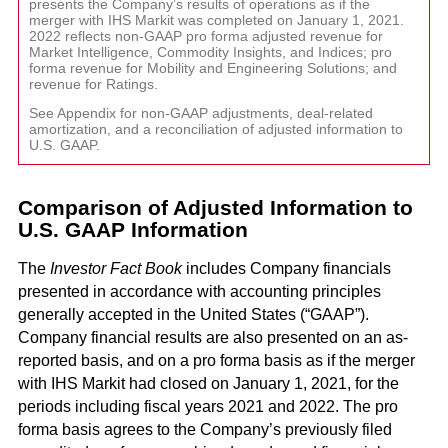
and G
Solut
presents the Company’s results of operations as if the
merger with IHS Markit was completed on January 1, 2021.
2022 reflects non-GAAP pro forma adjusted revenue for
Market Intelligence, Commodity Insights, and Indices; pro
forma revenue for Mobility and Engineering Solutions; and
revenue for Ratings.
See Appendix for non-GAAP adjustments, deal-related
amortization, and a reconciliation of adjusted information to
U.S. GAAP.
Comparison of Adjusted Information to
U.S. GAAP Information
The
Investor Fact Book
includes Company financials
presented in accordance with accounting principles
generally accepted in the United States (“GAAP”).
Company financial results are also presented on an as-
reported basis, and on a pro forma basis as if the merger
with IHS Markit had closed on January 1, 2021, for the
periods including fiscal years 2021 and 2022. The pro
forma basis agrees to the Company’s previously filed