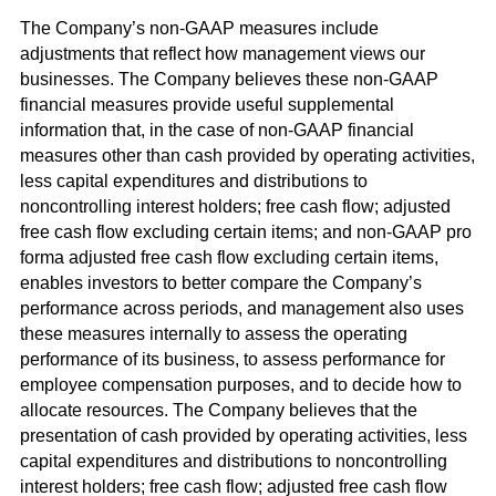
The Company’s non-GAAP measures include
adjustments that reflect how management views our
businesses. The Company believes these non-GAAP
financial measures provide useful supplemental
information that, in the case of non-GAAP financial
measures other than cash provided by operating activities,
less capital expenditures and distributions to
noncontrolling interest holders; free cash flow; adjusted
free cash flow excluding certain items; and non-GAAP pro
forma adjusted free cash flow excluding certain items,
enables investors to better compare the Company’s
performance across periods, and management also uses
these measures internally to assess the operating
performance of its business, to assess performance for
employee compensation purposes, and to decide how to
allocate resources. The Company believes that the
presentation of cash provided by operating activities, less
capital expenditures and distributions to noncontrolling
interest holders; free cash flow; adjusted free cash flow