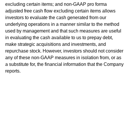
excluding certain items; and non-GAAP pro forma
adjusted free cash flow excluding certain items allows
investors to evaluate the cash generated from our
underlying operations in a manner similar to the method
used by management and that such measures are useful
in evaluating the cash available to us to prepay debt,
make strategic acquisitions and investments, and
repurchase stock. However, investors should not consider
any of these non-GAAP measures in isolation from, or as
a substitute for, the financial information that the Company
reports.