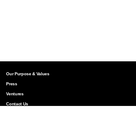
Our Purpose & Values
Press
Ventures
Contact Us
Careers