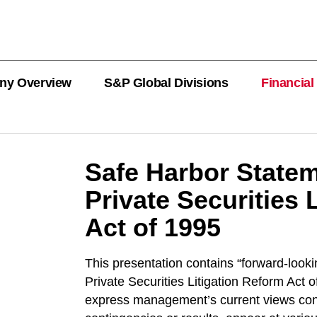
ny Overview
S&P Global Divisions
Financial
PRODUCT L
Revenue
Revenue
Revenue
Revenue
Revenue
Revenue
Safe Harbor Statem
Private Securities 
Private Offe
OEMs
Act of 1995
AutoTechIns
CARFAX
This presentation contains “forward-looki
Private Securities Litigation Reform Act
express management’s current views conc