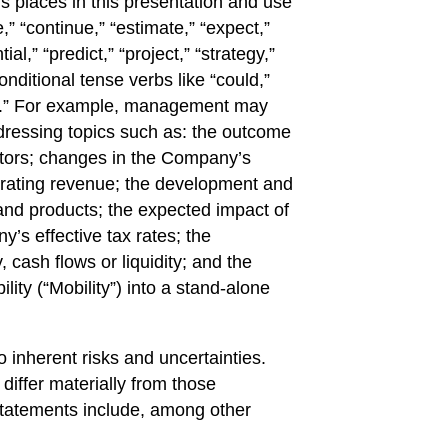
us places in this presentation and use
,” “continue,” “estimate,” “expect,”
tial,” “predict,” “project,” “strategy,”
onditional tense verbs like “could,”
uld.” For example, management may
ressing topics such as: the outcome
lators; changes in the Company’s
rating revenue; the development and
nd products; the expected impact of
y’s effective tax rates; the
 cash flows or liquidity; and the
ity (“Mobility”) into a stand-alone
 inherent risks and uncertainties.
 differ materially from those
statements include, among other