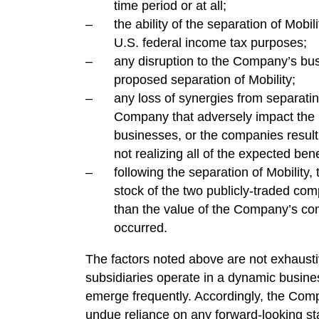
time period or at all;
the ability of the separation of Mobili
U.S. federal income tax purposes;
any disruption to the Company’s bus
proposed separation of Mobility;
any loss of synergies from separatin
Company that adversely impact the r
businesses, or the companies resulti
not realizing all of the expected ben
following the separation of Mobilit
stock of the two publicly-traded com
than the value of the Company’s co
occurred.
The factors noted above are not exhaust
subsidiaries operate in a dynamic busine
emerge frequently. Accordingly, the Comp
undue reliance on any forward-looking st