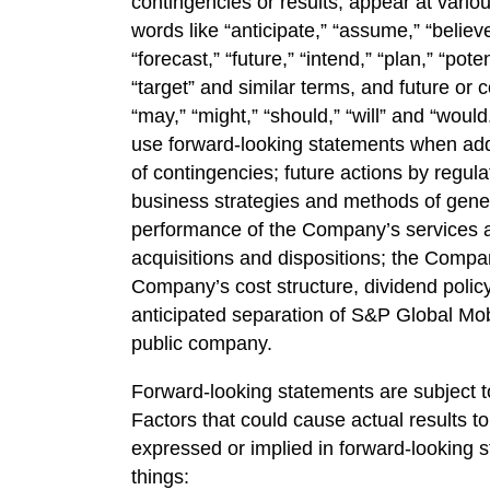
contingencies or results, appear at vario
words like “anticipate,” “assume,” “believe
“forecast,” “future,” “intend,” “plan,” “poten
“target” and similar terms, and future or c
“may,” “might,” “should,” “will” and “wo
use forward-looking statements when add
of contingencies; future actions by regu
business strategies and methods of gene
performance of the Company’s services a
acquisitions and dispositions; the Compan
Company’s cost structure, dividend policy,
anticipated separation of S&P Global Mobil
public company.
Forward-looking statements are subject to
Factors that could cause actual results to
expressed or implied in forward-looking 
things: