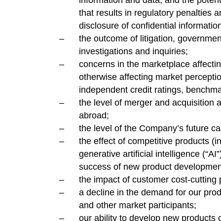
information and data, and the potent
that results in regulatory penalties
disclosure of confidential informatio
the outcome of litigation, governme
investigations and inquiries;
concerns in the marketplace affectin
otherwise affecting market perceptions
independent credit ratings, benchma
the level of merger and acquisition a
abroad;
the level of the Company’s future ca
the effect of competitive products (i
generative artificial intelligence (“AI
success of new product developmen
the impact of customer cost-cutting
a decline in the demand for our pro
and other market participants;
our ability to develop new products o