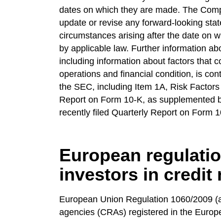
dates on which they are made. The Comp
update or revise any forward-looking stat
circumstances arising after the date on w
by applicable law. Further information a
including information about factors that co
operations and financial condition, is con
the SEC, including Item 1A, Risk Factors 
Report on Form 10-K, as supplemented by
recently filed Quarterly Report on Form 
European regulatio
investors in credit
European Union Regulation 1060/2009 (as
agencies (CRAs) registered in the Europe