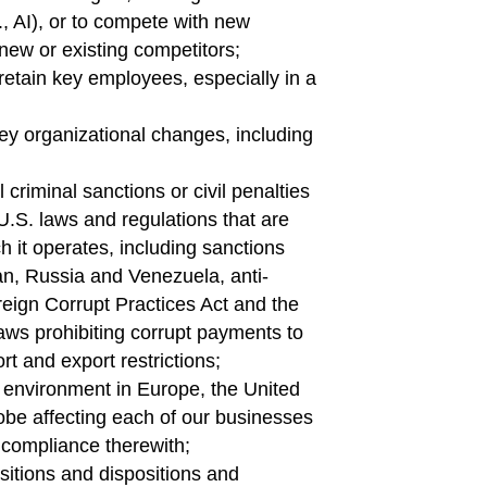
, AI), or to compete with new
new or existing competitors;
d retain key employees, especially in a
 key organizational changes, including
criminal sanctions or civil penalties
U.S. laws and regulations that are
ch it operates, including sanctions
ran, Russia and Venezuela, anti-
reign Corrupt Practices Act and the
laws prohibiting corrupt payments to
rt and export restrictions;
y environment in Europe, the United
obe affecting each of our businesses
 compliance therewith;
sitions and dispositions and