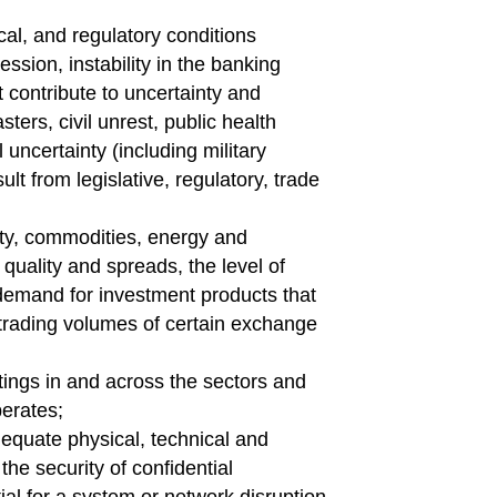
cal, and regulatory conditions
ssion, instability in the banking
at contribute to uncertainty and
ters, civil unrest, public health
 uncertainty (including military
ult from legislative, regulatory, trade
uity, commodities, energy and
 quality and spreads, the level of
 demand for investment products that
trading volumes of certain exchange
tings in and across the sectors and
erates;
dequate physical, technical and
the security of confidential