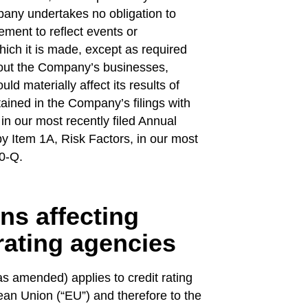
any undertakes no obligation to
ement to reflect events or
hich it is made, except as required
bout the Company’s businesses,
uld materially affect its results of
tained in the Company’s filings with
in our most recently filed Annual
 Item 1A, Risk Factors, in our most
10-Q.
ns affecting
 rating agencies
 amended) applies to credit rating
an Union (“EU”) and therefore to the