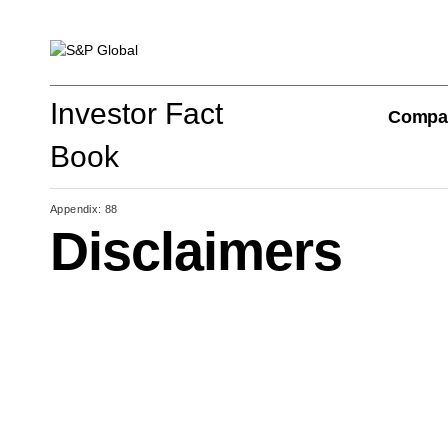
Investor Fact Book
Investor Fact
Compa
Book
Appendix: 88
Disclaimers
Company Overview
S&P Global Divisions
Financial Review