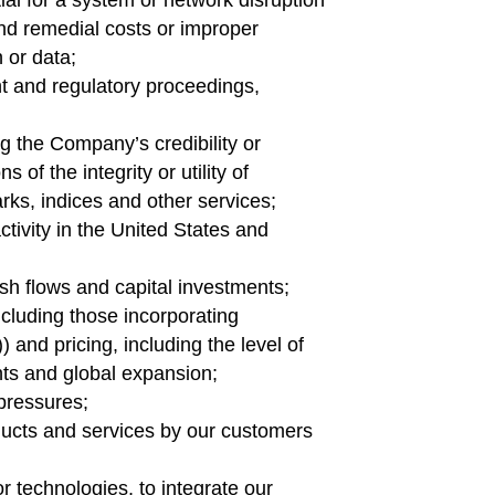
ial for a system or network disruption
 and remedial costs or improper
n or data;
nt and regulatory proceedings,
g the Company’s credibility or
 of the integrity or utility of
rks, indices and other services;
ctivity in the United States and
sh flows and capital investments;
ncluding those incorporating
”)) and pricing, including the level of
ts and global expansion;
 pressures;
ducts and services by our customers
r technologies, to integrate our