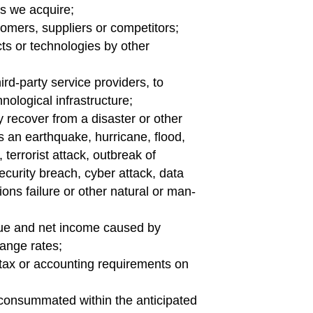
es we acquire;
omers, suppliers or competitors;
ts or technologies by other
ird-party service providers, to
ological infrastructure;
y recover from a disaster or other
s an earthquake, hurricane, flood,
t, terrorist attack, outbreak of
curity breach, cyber attack, data
ons failure or other natural or man-
ue and net income caused by
hange rates;
 tax or accounting requirements on
g consummated within the anticipated