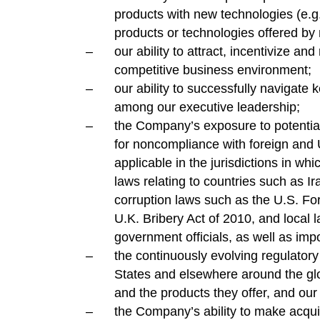
products with new technologies (e.g.
products or technologies offered by 
our ability to attract, incentivize an
competitive business environment;
our ability to successfully navigate
among our executive leadership;
the Company’s exposure to potential 
for noncompliance with foreign and 
applicable in the jurisdictions in whi
laws relating to countries such as I
corruption laws such as the U.S. Fo
U.K. Bribery Act of 2010, and local 
government officials, as well as impo
the continuously evolving regulator
States and elsewhere around the gl
and the products they offer, and our
the Company’s ability to make acqui