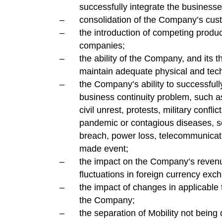
successfully integrate the business
consolidation of the Company’s cust
the introduction of competing produc
companies;
the ability of the Company, and its th
maintain adequate physical and techn
the Company’s ability to successfull
business continuity problem, such a
civil unrest, protests, military conflic
pandemic or contagious diseases, se
breach, power loss, telecommunicati
made event;
the impact on the Company’s reven
fluctuations in foreign currency exc
the impact of changes in applicable
the Company;
the separation of Mobility not bein