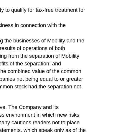
ty to qualify for tax-free treatment for
iness in connection with the
g the businesses of Mobility and the
esults of operations of both
ng from the separation of Mobility
efits of the separation; and
y, the combined value of the common
panies not being equal to or greater
mmon stock had the separation not
ive. The Company and its
ss environment in which new risks
any cautions readers not to place
atements, which speak only as of the