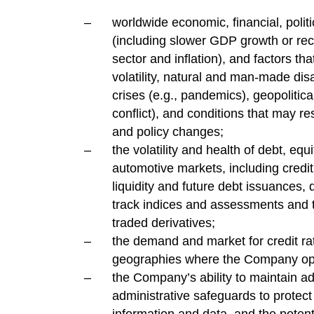
worldwide economic, financial, politi
(including slower GDP growth or rece
sector and inflation), and factors th
volatility, natural and man-made disas
crises (e.g., pandemics), geopolitical
conflict), and conditions that may res
and policy changes;
the volatility and health of debt, eq
automotive markets, including credit
liquidity and future debt issuances,
track indices and assessments and 
traded derivatives;
the demand and market for credit ra
geographies where the Company op
the Company’s ability to maintain a
administrative safeguards to protect 