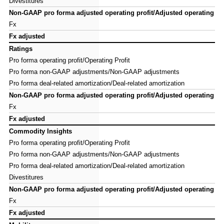
Divestitures
Divestitures
Non-GAAP pro forma adjusted operating profit/Adjusted operating pro
Non-GAAP pro forma adjusted operating profit/Adjusted operating pro
Fx
Fx
Fx adjusted
Fx adjusted
Ratings
Ratings
Pro forma operating profit/Operating Profit
Pro forma operating profit/Operating Profit
Pro forma non-GAAP adjustments/Non-GAAP adjustments
Pro forma non-GAAP adjustments/Non-GAAP adjustments
Pro forma deal-related amortization/Deal-related amortization
Pro forma deal-related amortization/Deal-related amortization
Non-GAAP pro forma adjusted operating profit/Adjusted operating pro
Non-GAAP pro forma adjusted operating profit/Adjusted operating pro
Fx
Fx
Fx adjusted
Fx adjusted
Commodity Insights
Commodity Insights
Pro forma operating profit/Operating Profit
Pro forma operating profit/Operating Profit
Pro forma non-GAAP adjustments/Non-GAAP adjustments
Pro forma non-GAAP adjustments/Non-GAAP adjustments
Pro forma deal-related amortization/Deal-related amortization
Pro forma deal-related amortization/Deal-related amortization
Divestitures
Divestitures
Non-GAAP pro forma adjusted operating profit/Adjusted operating pro
Non-GAAP pro forma adjusted operating profit/Adjusted operating pro
Fx
Fx
Fx adjusted
Fx adjusted