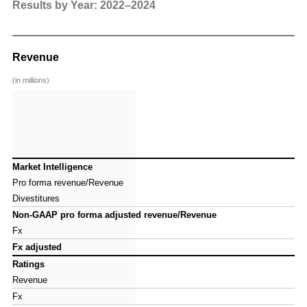
So
an
Results by Year: 2022–2024
Revenue
(in millions)
Market Intelligence
Market Intelligence
Pro forma revenue/Revenue
Pro forma revenue/Revenue
Divestitures
Divestitures
Non-GAAP pro forma adjusted revenue/Revenue
Non-GAAP pro forma adjusted revenue/Revenue
Fx
Fx
Fx adjusted
Fx adjusted
Ratings
Ratings
Revenue
Revenue
Fx
Fx