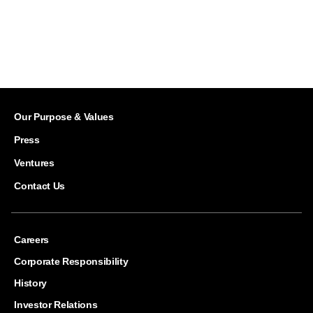
Our Purpose & Values
Press
Ventures
Contact Us
Careers
Corporate Responsibility
History
Investor Relations