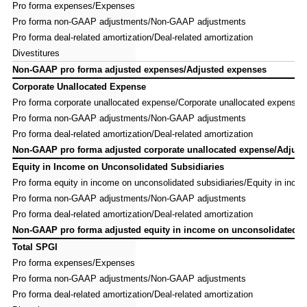
Pro forma expenses/Expenses
Pro forma expenses/Expenses
Pro forma non-GAAP adjustments/Non-GAAP adjustments
Pro forma non-GAAP adjustments/Non-GAAP adjustments
Pro forma deal-related amortization/Deal-related amortization
Pro forma deal-related amortization/Deal-related amortization
Divestitures
Divestitures
Non-GAAP pro forma adjusted expenses/Adjusted expenses
Non-GAAP pro forma adjusted expenses/Adjusted expenses
Corporate Unallocated Expense
Corporate Unallocated Expense
Pro forma corporate unallocated expense/Corporate unallocated expense
Pro forma corporate unallocated expense/Corporate unallocated expense
Pro forma non-GAAP adjustments/Non-GAAP adjustments
Pro forma non-GAAP adjustments/Non-GAAP adjustments
Pro forma deal-related amortization/Deal-related amortization
Pro forma deal-related amortization/Deal-related amortization
Non-GAAP pro forma adjusted corporate unallocated expense/Adjuste
Non-GAAP pro forma adjusted corporate unallocated expense/Adjuste
Equity in Income on Unconsolidated Subsidiaries
Equity in Income on Unconsolidated Subsidiaries
Pro forma equity in income on unconsolidated subsidiaries/Equity in inco
Pro forma equity in income on unconsolidated subsidiaries/Equity in inco
Pro forma non-GAAP adjustments/Non-GAAP adjustments
Pro forma non-GAAP adjustments/Non-GAAP adjustments
Pro forma deal-related amortization/Deal-related amortization
Pro forma deal-related amortization/Deal-related amortization
Non-GAAP pro forma adjusted equity in income on unconsolidated su
Non-GAAP pro forma adjusted equity in income on unconsolidated su
Total SPGI
Total SPGI
Pro forma expenses/Expenses
Pro forma expenses/Expenses
Pro forma non-GAAP adjustments/Non-GAAP adjustments
Pro forma non-GAAP adjustments/Non-GAAP adjustments
Pro forma deal-related amortization/Deal-related amortization
Pro forma deal-related amortization/Deal-related amortization