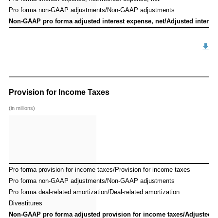
Pro forma non-GAAP adjustments/Non-GAAP adjustments
Pro forma non-GAAP adjustments/Non-GAAP adjustments
Non-GAAP pro forma adjusted interest expense, net/Adjusted interest
Non-GAAP pro forma adjusted interest expense, net/Adjusted interest
Provision for Income Taxes
(in millions)
Pro forma provision for income taxes/Provision for income taxes
Pro forma provision for income taxes/Provision for income taxes
Pro forma non-GAAP adjustments/Non-GAAP adjustments
Pro forma non-GAAP adjustments/Non-GAAP adjustments
Pro forma deal-related amortization/Deal-related amortization
Pro forma deal-related amortization/Deal-related amortization
Divestitures
Divestitures
Non-GAAP pro forma adjusted provision for income taxes/Adjusted p
Non-GAAP pro forma adjusted provision for income taxes/Adjusted p