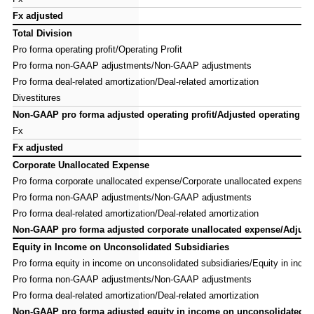
Fx adjusted
Fx adjusted
Total Division
Total Division
Pro forma operating profit/Operating Profit
Pro forma operating profit/Operating Profit
Pro forma non-GAAP adjustments/Non-GAAP adjustments
Pro forma non-GAAP adjustments/Non-GAAP adjustments
Pro forma deal-related amortization/Deal-related amortization
Pro forma deal-related amortization/Deal-related amortization
Divestitures
Divestitures
Non-GAAP pro forma adjusted operating profit/Adjusted operating pro
Non-GAAP pro forma adjusted operating profit/Adjusted operating pro
Fx
Fx
Fx adjusted
Fx adjusted
Corporate Unallocated Expense
Corporate Unallocated Expense
Pro forma corporate unallocated expense/Corporate unallocated expense
Pro forma corporate unallocated expense/Corporate unallocated expense
Pro forma non-GAAP adjustments/Non-GAAP adjustments
Pro forma non-GAAP adjustments/Non-GAAP adjustments
Pro forma deal-related amortization/Deal-related amortization
Pro forma deal-related amortization/Deal-related amortization
Non-GAAP pro forma adjusted corporate unallocated expense/Adjuste
Non-GAAP pro forma adjusted corporate unallocated expense/Adjuste
Equity in Income on Unconsolidated Subsidiaries
Equity in Income on Unconsolidated Subsidiaries
Pro forma equity in income on unconsolidated subsidiaries/Equity in inco
Pro forma equity in income on unconsolidated subsidiaries/Equity in inco
Pro forma non-GAAP adjustments/Non-GAAP adjustments
Pro forma non-GAAP adjustments/Non-GAAP adjustments
Pro forma deal-related amortization/Deal-related amortization
Pro forma deal-related amortization/Deal-related amortization
Non-GAAP pro forma adjusted equity in income on unconsolidated su
Non-GAAP pro forma adjusted equity in income on unconsolidated su