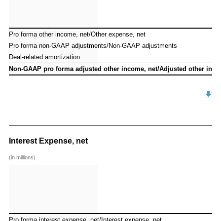
Pro forma other income, net/Other expense, net
Pro forma other income, net/Other expense, net
Pro forma non-GAAP adjustments/Non-GAAP adjustments
Pro forma non-GAAP adjustments/Non-GAAP adjustments
Deal-related amortization
Deal-related amortization
Non-GAAP pro forma adjusted other income, net/Adjusted other inco
Non-GAAP pro forma adjusted other income, net/Adjusted other inco
Interest Expense, net
(in millions)
Pro forma interest expense, net/Interest expense, net
Pro forma interest expense, net/Interest expense, net