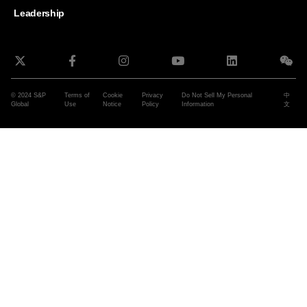
Leadership
© 2024 S&P
Terms of
Cookie
Privacy
Do Not Sell My Personal
中
Global
Use
Notice
Policy
Information
文