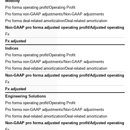
Mobility
Mobility
Pro forma operating profit/Operating Profit
Pro forma operating profit/Operating Profit
Pro forma non-GAAP adjustments/Non-GAAP adjustments
Pro forma non-GAAP adjustments/Non-GAAP adjustments
Pro forma deal-related amortization/Deal-related amortization
Pro forma deal-related amortization/Deal-related amortization
Non-GAAP pro forma adjusted operating profit/Adjusted operating pro
Non-GAAP pro forma adjusted operating profit/Adjusted operating pro
Fx
Fx
Fx adjusted
Fx adjusted
Indices
Indices
Pro forma operating profit/Operating Profit
Pro forma operating profit/Operating Profit
Pro forma non-GAAP adjustments/Non-GAAP adjustments
Pro forma non-GAAP adjustments/Non-GAAP adjustments
Pro forma deal-related amortization/Deal-related amortization
Pro forma deal-related amortization/Deal-related amortization
Non-GAAP pro forma adjusted operating profit/Adjusted operating pro
Non-GAAP pro forma adjusted operating profit/Adjusted operating pro
Fx
Fx
Fx adjusted
Fx adjusted
Engineering Solutions
Engineering Solutions
Pro forma operating profit/Operating Profit
Pro forma operating profit/Operating Profit
Pro forma non-GAAP adjustments/Non-GAAP adjustments
Pro forma non-GAAP adjustments/Non-GAAP adjustments
Pro forma deal-related amortization/Deal-related amortization
Pro forma deal-related amortization/Deal-related amortization
Non-GAAP pro forma adjusted operating profit/Adjusted operating pro
Non-GAAP pro forma adjusted operating profit/Adjusted operating pro
Fx
Fx