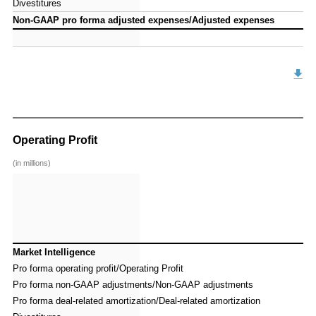
Divestitures
Divestitures
Non-GAAP pro forma adjusted expenses/Adjusted expenses
Non-GAAP pro forma adjusted expenses/Adjusted expenses
Operating Profit
(in millions)
Market Intelligence
Market Intelligence
Pro forma operating profit/Operating Profit
Pro forma operating profit/Operating Profit
Pro forma non-GAAP adjustments/Non-GAAP adjustments
Pro forma non-GAAP adjustments/Non-GAAP adjustments
Pro forma deal-related amortization/Deal-related amortization
Pro forma deal-related amortization/Deal-related amortization