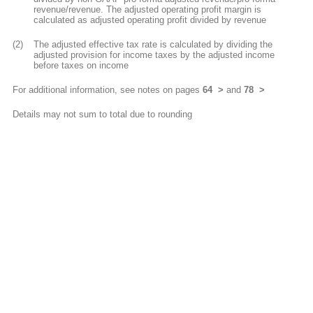
revenue/revenue. The adjusted operating profit margin is
calculated as adjusted operating profit divided by revenue
(2)
The adjusted effective tax rate is calculated by dividing the
adjusted provision for income taxes by the adjusted income
before taxes on income
For additional information, see notes on pages
64
and
78
Details may not sum to total due to rounding