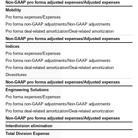
Non-GAAP pro forma adjusted expenses/Adjusted expenses
Non-GAAP pro forma adjusted expenses/Adjusted expenses
Mobility
Mobility
Pro forma expenses/Expenses
Pro forma expenses/Expenses
Pro forma non-GAAP adjustments/Non-GAAP adjustments
Pro forma non-GAAP adjustments/Non-GAAP adjustments
Pro forma deal-related amortization/Deal-related amortization
Pro forma deal-related amortization/Deal-related amortization
Non-GAAP pro forma adjusted expenses/Adjusted expenses
Non-GAAP pro forma adjusted expenses/Adjusted expenses
Indices
Indices
Pro forma expenses/Expenses
Pro forma expenses/Expenses
Pro forma non-GAAP adjustments/Non-GAAP adjustments
Pro forma non-GAAP adjustments/Non-GAAP adjustments
Pro forma deal-related amortization/Deal-related amortization
Pro forma deal-related amortization/Deal-related amortization
Divestitures
Divestitures
Non-GAAP pro forma adjusted expenses/Adjusted expenses
Non-GAAP pro forma adjusted expenses/Adjusted expenses
Engineering Solutions
Engineering Solutions
Pro forma expenses/Expenses
Pro forma expenses/Expenses
Pro forma non-GAAP adjustments/Non-GAAP adjustments
Pro forma non-GAAP adjustments/Non-GAAP adjustments
Pro forma deal-related amortization/Deal-related amortization
Pro forma deal-related amortization/Deal-related amortization
Non-GAAP pro forma adjusted expenses/Adjusted expenses
Non-GAAP pro forma adjusted expenses/Adjusted expenses
Interdivision elimination
Interdivision elimination
Total Division Expense
Total Division Expense