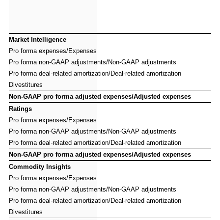
Market Intelligence
Market Intelligence
Pro forma expenses/Expenses
Pro forma expenses/Expenses
Pro forma non-GAAP adjustments/Non-GAAP adjustments
Pro forma non-GAAP adjustments/Non-GAAP adjustments
Pro forma deal-related amortization/Deal-related amortization
Pro forma deal-related amortization/Deal-related amortization
Divestitures
Divestitures
Non-GAAP pro forma adjusted expenses/Adjusted expenses
Non-GAAP pro forma adjusted expenses/Adjusted expenses
Ratings
Ratings
Pro forma expenses/Expenses
Pro forma expenses/Expenses
Pro forma non-GAAP adjustments/Non-GAAP adjustments
Pro forma non-GAAP adjustments/Non-GAAP adjustments
Pro forma deal-related amortization/Deal-related amortization
Pro forma deal-related amortization/Deal-related amortization
Non-GAAP pro forma adjusted expenses/Adjusted expenses
Non-GAAP pro forma adjusted expenses/Adjusted expenses
Commodity Insights
Commodity Insights
Pro forma expenses/Expenses
Pro forma expenses/Expenses
Pro forma non-GAAP adjustments/Non-GAAP adjustments
Pro forma non-GAAP adjustments/Non-GAAP adjustments
Pro forma deal-related amortization/Deal-related amortization
Pro forma deal-related amortization/Deal-related amortization
Divestitures
Divestitures