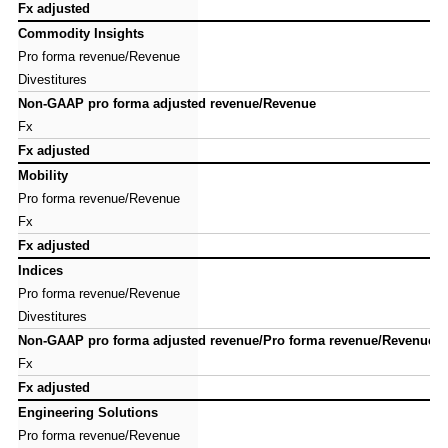
Fx adjusted
Fx adjusted
Commodity Insights
Commodity Insights
Pro forma revenue/Revenue
Pro forma revenue/Revenue
Divestitures
Divestitures
Non-GAAP pro forma adjusted revenue/Revenue
Non-GAAP pro forma adjusted revenue/Revenue
Fx
Fx
Fx adjusted
Fx adjusted
Mobility
Mobility
Pro forma revenue/Revenue
Pro forma revenue/Revenue
Fx
Fx
Fx adjusted
Fx adjusted
Indices
Indices
Pro forma revenue/Revenue
Pro forma revenue/Revenue
Divestitures
Divestitures
Non-GAAP pro forma adjusted revenue/Pro forma revenue/Revenue
Non-GAAP pro forma adjusted revenue/Pro forma revenue/Revenue
Fx
Fx
Fx adjusted
Fx adjusted
Engineering Solutions
Engineering Solutions
Pro forma revenue/Revenue
Pro forma revenue/Revenue