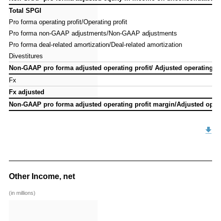
Total SPGI
Total SPGI
Pro forma operating profit/Operating profit
Pro forma operating profit/Operating profit
Pro forma non-GAAP adjustments/Non-GAAP adjustments
Pro forma non-GAAP adjustments/Non-GAAP adjustments
Pro forma deal-related amortization/Deal-related amortization
Pro forma deal-related amortization/Deal-related amortization
Divestitures
Divestitures
Non-GAAP pro forma adjusted operating profit/ Adjusted operating pr
Non-GAAP pro forma adjusted operating profit/ Adjusted operating pr
Fx
Fx
Fx adjusted
Fx adjusted
Non-GAAP pro forma adjusted operating profit margin/Adjusted opera
Non-GAAP pro forma adjusted operating profit margin/Adjusted opera
Other Income, net
(in millions)