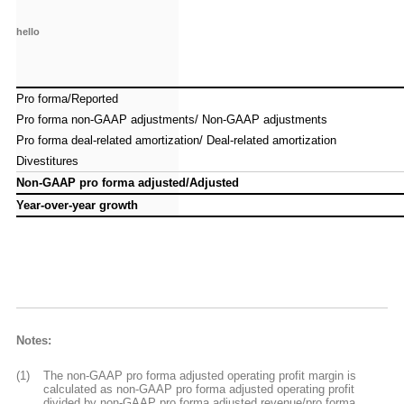
hello
hello
Pro forma/Reported
Pro forma/Reported
Pro forma non-GAAP adjustments/ Non-GAAP adjustments
Pro forma non-GAAP adjustments/ Non-GAAP adjustments
Pro forma deal-related amortization/ Deal-related amortization
Pro forma deal-related amortization/ Deal-related amortization
Divestitures
Divestitures
Non-GAAP pro forma adjusted/Adjusted
Non-GAAP pro forma adjusted/Adjusted
Year-over-year growth
Year-over-year growth
Notes:
(1)
The non-GAAP pro forma adjusted operating profit margin is
calculated as non-GAAP pro forma adjusted operating profit
divided by non-GAAP pro forma adjusted revenue/pro forma