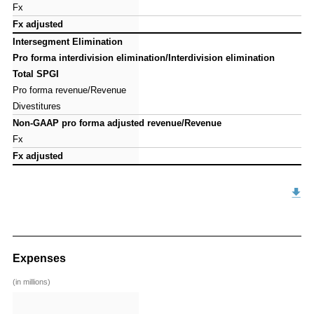
Fx
Fx
Fx adjusted
Fx adjusted
Intersegment Elimination
Intersegment Elimination
Pro forma interdivision elimination/Interdivision elimination
Pro forma interdivision elimination/Interdivision elimination
Total SPGI
Total SPGI
Pro forma revenue/Revenue
Pro forma revenue/Revenue
Divestitures
Divestitures
Non-GAAP pro forma adjusted revenue/Revenue
Non-GAAP pro forma adjusted revenue/Revenue
Fx
Fx
Fx adjusted
Fx adjusted
Expenses
(in millions)