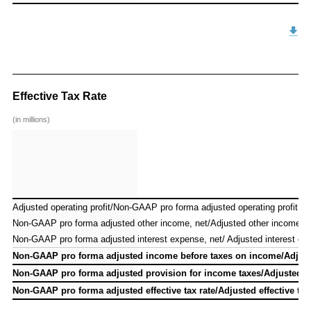
Effective Tax Rate
(in millions)
Adjusted operating profit/Non-GAAP pro forma adjusted operating profit
Adjusted operating profit/Non-GAAP pro forma adjusted operating profit
Non-GAAP pro forma adjusted other income, net/Adjusted other income, n
Non-GAAP pro forma adjusted other income, net/Adjusted other income, n
Non-GAAP pro forma adjusted interest expense, net/ Adjusted interest ex
Non-GAAP pro forma adjusted interest expense, net/ Adjusted interest ex
Non-GAAP pro forma adjusted income before taxes on income/Adjust
Non-GAAP pro forma adjusted income before taxes on income/Adjust
Non-GAAP pro forma adjusted provision for income taxes/Adjusted p
Non-GAAP pro forma adjusted provision for income taxes/Adjusted p
Non-GAAP pro forma adjusted effective tax rate/Adjusted effective tax
Non-GAAP pro forma adjusted effective tax rate/Adjusted effective tax