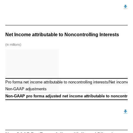
Net Income attributable to Noncontrolling Interests
(in millions)
Pro forma net income attributable to noncontrolling interests/Net income att
Pro forma net income attributable to noncontrolling interests/Net income att
Non-GAAP adjustments
Non-GAAP adjustments
Non-GAAP pro forma adjusted net income attributable to noncontrollin
Non-GAAP pro forma adjusted net income attributable to noncontrollin