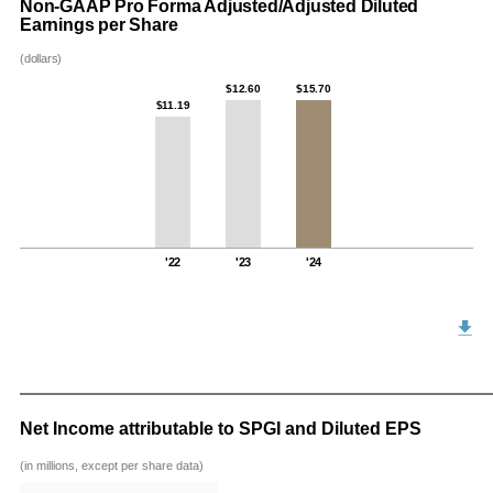
Non-GAAP Pro Forma Adjusted/Adjusted Diluted
Earnings per Share
(dollars)
$12.60
$15.70
$11.19
'22
'23
'24
Net Income attributable to SPGI and Diluted EPS
(in millions, except per share data)