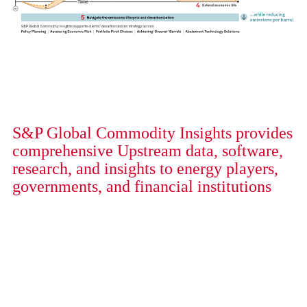
S&P Global Commodity Insights provides
comprehensive Upstream data, software,
research, and insights to energy players,
governments, and financial institutions