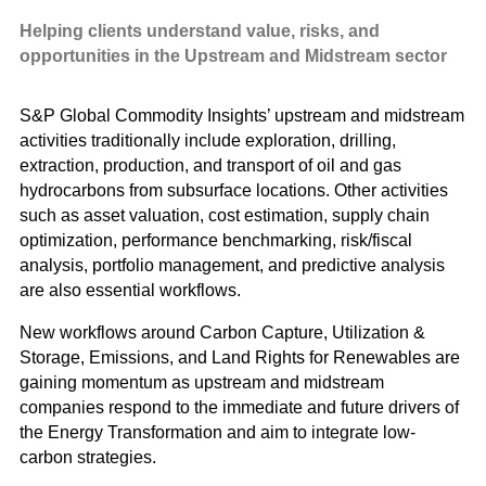
and G
Solut
Helping clients understand value, risks, and
opportunities in the Upstream
and Midstream sector
S&P Global Commodity Insights’ upstream and midstream
activities traditionally include exploration, drilling,
extraction, production, and transport of oil and gas
hydrocarbons from subsurface locations. Other activities
such as asset valuation, cost estimation, supply chain
optimization, performance benchmarking, risk/fiscal
analysis, portfolio management, and predictive analysis
are also essential workflows.
New workflows around Carbon Capture, Utilization &
Storage, Emissions, and Land Rights for Renewables are
gaining momentum as upstream and midstream
companies respond to the immediate and future drivers of
the Energy Transformation and aim to integrate low-
carbon strategies.