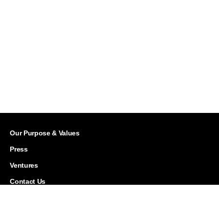
Our Purpose & Values
Press
Ventures
Contact Us
Careers