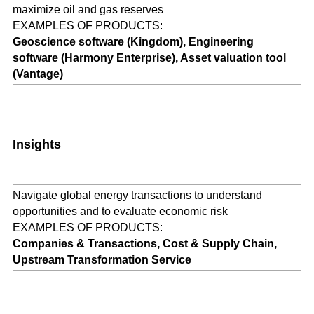
maximize oil and gas reserves
EXAMPLES OF PRODUCTS:
Geoscience software (Kingdom), Engineering
software (Harmony Enterprise), Asset valuation tool
(Vantage)
Insights
Navigate global energy transactions to understand
opportunities and to evaluate economic risk
EXAMPLES OF PRODUCTS:
Companies & Transactions, Cost & Supply Chain,
Upstream Transformation Service