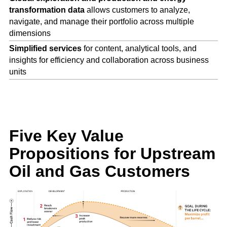
transformation data
allows customers to analyze,
navigate, and manage their portfolio across multiple
dimensions
Simplified services
for content, analytical tools, and
insights for efficiency and collaboration across business
units
Five Key Value
Propositions for
Upstream
Oil and Gas Customers