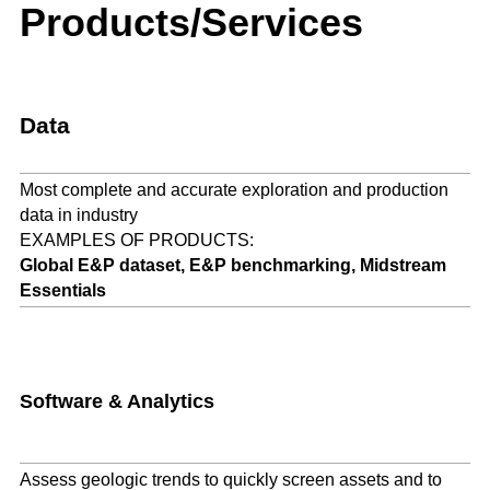
Products/Services
Data
Most complete and accurate exploration and production
data in industry
EXAMPLES OF PRODUCTS:
Global E&P dataset, E&P benchmarking, Midstream
Essentials
Software & Analytics
Assess geologic trends to quickly screen assets and to