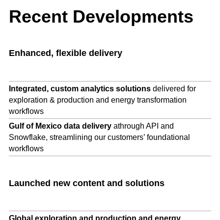
Recent Developments
Enhanced, flexible
delivery
Integrated, custom analytics solutions
delivered for
exploration & production and energy transformation
workflows
Gulf of Mexico data delivery
athrough API and
Snowflake, streamlining our customers’ foundational
workflows
Launched new content and solutions
Global exploration and production and energy