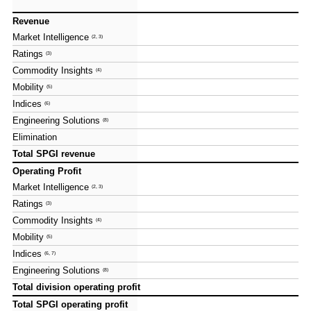
Revenue
Revenue
Market Intelligence
Market Intelligence
(2, 3)
(2, 3)
Ratings
Ratings
(3)
(3)
Commodity Insights
Commodity Insights
(4)
(4)
Mobility
Mobility
(5)
(5)
Indices
Indices
(6)
(6)
Engineering Solutions
Engineering Solutions
(8)
(8)
Elimination
Elimination
Total SPGI revenue
Total SPGI revenue
Operating Profit
Operating Profit
Market Intelligence
Market Intelligence
(2, 3)
(2, 3)
Ratings
Ratings
(3)
(3)
Commodity Insights
Commodity Insights
(4)
(4)
Mobility
Mobility
(5)
(5)
Indices
Indices
(6, 7)
(6, 7)
Engineering Solutions
Engineering Solutions
(8)
(8)
Total division operating profit
Total division operating profit
Total SPGI operating profit
Total SPGI operating profit