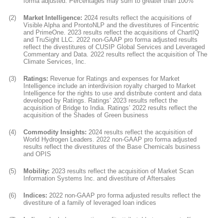
forma adjusted. Percentages may sum to greater than 100%
(2)
Market Intelligence:
2024 results reflect the acquisitions of
Visible Alpha and ProntoNLP and the divestitures of Fincentric
and PrimeOne. 2023 results reflect the acquisitions of ChartIQ
and TruSight LLC. 2022 non-GAAP pro forma adjusted results
reflect the divestitures of CUSIP Global Services and Leveraged
Commentary and Data. 2022 results reflect the acquisition of The
Climate Services, Inc.
(3)
Ratings:
Revenue for Ratings and expenses for Market
Intelligence include an interdivision royalty charged to Market
Intelligence for the rights to use and distribute content and data
developed by Ratings. Ratings’ 2023 results reflect the
acquisition of Bridge to India. Ratings’ 2022 results reflect the
acquisition of the Shades of Green business
(4)
Commodity Insights:
2024 results reflect the acquisition of
World Hydrogen Leaders. 2022 non-GAAP pro forma adjusted
results reflect the divestitures of the Base Chemicals business
and OPIS
(5)
Mobility:
2023 results reflect the acquisition of Market Scan
Information Systems Inc. and divestiture of Aftersales
(6)
Indices:
2022 non-GAAP pro forma adjusted results reflect the
divestiture of a family of leveraged loan indices