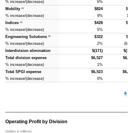
% increase/(decrease)
% increase/(decrease)
6%
6
Mobility
Mobility
$824
$90
(5)
(5)
% increase/(decrease)
% increase/(decrease)
9%
10
Indices
Indices
$428
$43
(6)
(6)
% increase/(decrease)
% increase/(decrease)
5%
2
Engineering Solutions
Engineering Solutions
$322
$11
(8)
(8)
% increase/(decrease)
% increase/(decrease)
2%
(65)
Interdivision elimination
Interdivision elimination
$(171)
$(177
Total division expense
Total division expense
$6,527
$6,71
% increase/(decrease)
% increase/(decrease)
1%
3
Total SPGI expense
Total SPGI expense
$6,523
$6,76
% increase/(decrease)
% increase/(decrease)
0%
4
Operating Profit by Division
(dollars in millions)