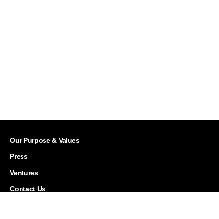
Our Purpose & Values
Press
Ventures
Contact Us