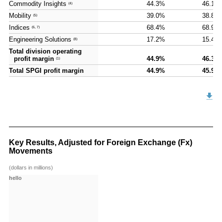
Commodity Insights
Commodity Insights
44.3%
46.1%
(4)
(4)
Mobility
Mobility
39.0%
38.8%
(5)
(5)
Indices
Indices
68.4%
68.9%
(6, 7)
(6, 7)
Engineering Solutions
Engineering Solutions
17.2%
15.4%
(8)
(8)
Total division operating
Total division operating
profit margin
profit margin
44.9%
46.3%
(1)
(1)
Total SPGI profit margin
Total SPGI profit margin
44.9%
45.9%
Key Results, Adjusted for Foreign Exchange (Fx)
Movements
(dollars in millions)
hello
hello