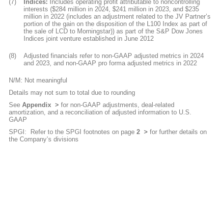
(7)
Indices:
Includes operating profit attributable to noncontrolling
interests ($284 million in 2024, $241 million in 2023, and $235
million in 2022 (includes an adjustment related to the JV Partner’s
portion of the gain on the disposition of the L100 Index as part of
the sale of LCD to Morningstar)) as part of the S&P Dow Jones
Indices joint venture established in June 2012
(8)
Adjusted financials refer to non-GAAP adjusted metrics in 2024
and 2023, and non-GAAP pro forma adjusted metrics in 2022
N/M: Not meaningful
Details may not sum to total due to rounding
See
Appendix
for non-GAAP adjustments, deal-related
amortization, and a reconciliation of adjusted information to U.S.
GAAP
SPGI:
Refer to the SPGI footnotes on page
2
for further details on
the Company’s divisions