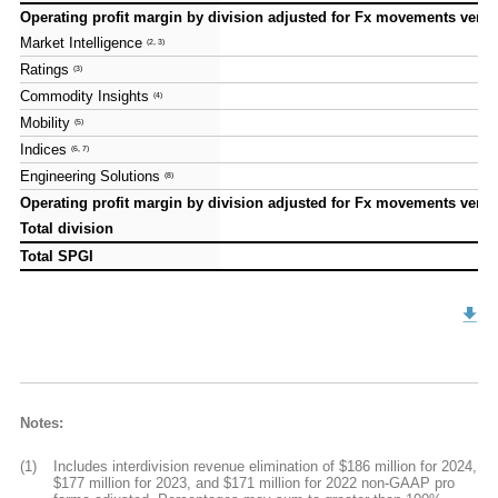
Operating profit margin by division adjusted for Fx movements versus
Operating profit margin by division adjusted for Fx movements versus
Market Intelligence
Market Intelligence
(2, 3)
(2, 3)
Ratings
Ratings
(3)
(3)
Commodity Insights
Commodity Insights
(4)
(4)
Mobility
Mobility
(5)
(5)
Indices
Indices
(6, 7)
(6, 7)
Engineering Solutions
Engineering Solutions
(8)
(8)
Operating profit margin by division adjusted for Fx movements versus
Operating profit margin by division adjusted for Fx movements versus
Total division
Total division
Total SPGI
Total SPGI
Notes:
(1)
Includes interdivision revenue elimination of $186 million for 2024,
$177 million for 2023, and $171 million for 2022 non-GAAP pro