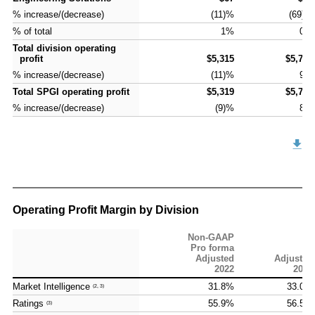
% increase/(decrease)
% increase/(decrease)
(11)%
(69)%
% of total
% of total
1%
0%
Total division operating
Total division operating
profit
profit
$5,315
$5,786
% increase/(decrease)
% increase/(decrease)
(11)%
9%
Total SPGI operating profit
Total SPGI operating profit
$5,319
$5,732
% increase/(decrease)
% increase/(decrease)
(9)%
8%
Operating Profit Margin by Division
Non-GAAP
Pro forma
Adjusted
Adjusted
2022
2023
Market Intelligence
Market Intelligence
31.8%
33.0%
(2, 3)
(2, 3)
Ratings
Ratings
55.9%
56.5%
(3)
(3)