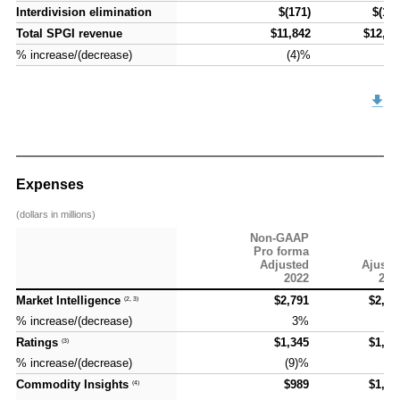
Interdivision elimination
Interdivision elimination
$(171)
$(177
Total SPGI revenue
Total SPGI revenue
$11,842
$12,49
% increase/(decrease)
% increase/(decrease)
(4)%
6
Expenses
(dollars in millions)
Non-GAAP
Pro forma
Adjusted
Ajuste
2022
202
Market Intelligence
Market Intelligence
$2,791
$2,93
(2, 3)
(2, 3)
% increase/(decrease)
% increase/(decrease)
3%
5
Ratings
Ratings
$1,345
$1,45
(3)
(3)
% increase/(decrease)
% increase/(decrease)
(9)%
8
Commodity Insights
Commodity Insights
$989
$1,04
(4)
(4)