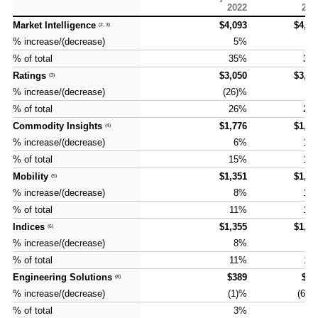
and G
Solut
2022
202
Market Intelligence
Market Intelligence
$4,093
$4,37
(2, 3)
(2, 3)
% increase/(decrease)
% increase/(decrease)
5%
7
% of total
% of total
35%
35
Ratings
Ratings
$3,050
$3,33
(3)
(3)
% increase/(decrease)
% increase/(decrease)
(26)%
9
% of total
% of total
26%
27
Commodity Insights
Commodity Insights
$1,776
$1,94
(4)
(4)
% increase/(decrease)
% increase/(decrease)
6%
10
% of total
% of total
15%
16
Mobility
Mobility
$1,351
$1,48
(5)
(5)
% increase/(decrease)
% increase/(decrease)
8%
10
% of total
% of total
11%
12
Indices
Indices
$1,355
$1,40
(6)
(6)
% increase/(decrease)
% increase/(decrease)
8%
4
% of total
% of total
11%
11
Engineering Solutions
Engineering Solutions
$389
$13
(8)
(8)
% increase/(decrease)
% increase/(decrease)
(1)%
(66)
% of total
% of total
3%
1