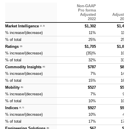
Non-GAAP
Pro forma
Adjusted
Adjusted
2022
2023
Market Intelligence
Market Intelligence
$1,302
$1,443
(2, 3)
(2, 3)
% increase/(decrease)
% increase/(decrease)
11%
11%
% of total
% of total
25%
25%
Ratings
Ratings
$1,705
$1,882
(3)
(3)
% increase/(decrease)
% increase/(decrease)
(35)%
10%
% of total
% of total
32%
33%
Commodity Insights
Commodity Insights
$787
$897
(4)
(4)
% increase/(decrease)
% increase/(decrease)
7%
14%
% of total
% of total
15%
16%
Mobility
Mobility
$527
$576
(5)
(5)
% increase/(decrease)
% increase/(decrease)
7%
9%
% of total
% of total
10%
10%
Indices
Indices
$927
$927
(6, 7)
(6, 7)
% increase/(decrease)
% increase/(decrease)
10%
4%
% of total
% of total
17%
17%
Engineering Solutions
Engineering Solutions
$67
$20
(8)
(8)