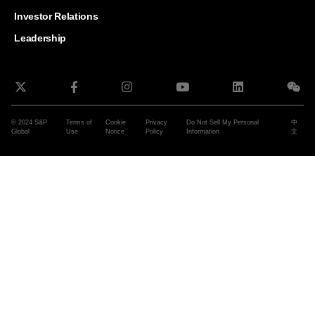
and G
Solut
Investor Relations
Leadership
© 2024 S&P
Terms of
Cookie
Privacy
Do Not Sell My Personal
中
Global
Use
Notice
Policy
Information
文