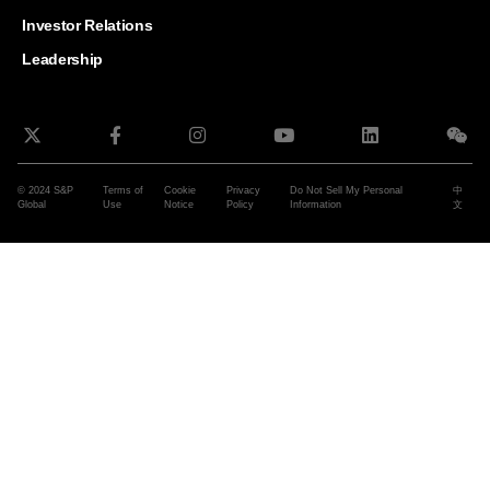
and G
Solut
Investor Relations
Leadership
© 2024 S&P
Terms of
Cookie
Privacy
Do Not Sell My Personal
中
Global
Use
Notice
Policy
Information
文