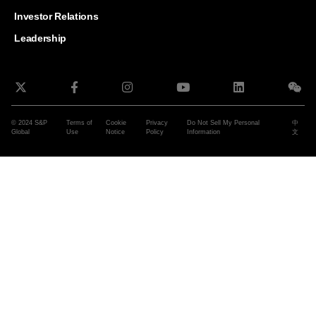
and G
Solut
Investor Relations
Leadership
© 2024 S&P
Terms of
Cookie
Privacy
Do Not Sell My Personal
中
Global
Use
Notice
Policy
Information
文