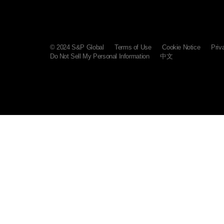
© 2024 S&P Global
Terms of Use
Cookie Notice
Priv
Do Not Sell My Personal Information
中文