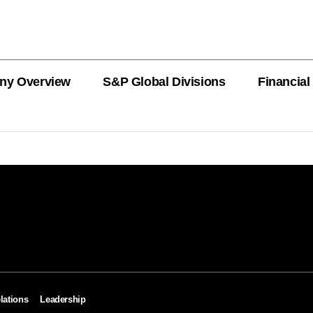
ny Overview
S&P Global Divisions
Financial
PRODUCT L
Revenue
Revenue
Revenue
Revenue
Revenue
Revenue
Private Offe
OEMs
AutoTechIns
CARFAX
lations
Leadership