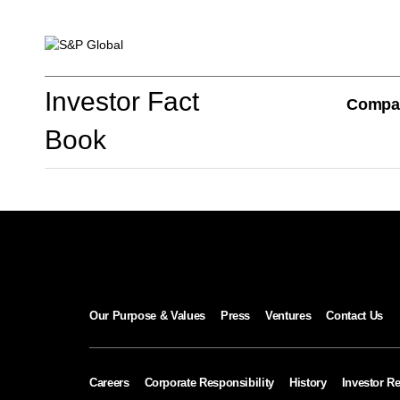
Investor Fact Book
Investor Fact
Compa
Book
Company Overview
S&P Global Divisions
Our Purpose & Values
Press
Ventures
Contact Us
Financial Review
Careers
Corporate Responsibility
History
Investor Re