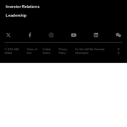
and G
Solut
Investor Relations
Leadership
© 2024 S&P
Terms of
Cookie
Privacy
Do Not Sell My Personal
中
Global
Use
Notice
Policy
Information
文