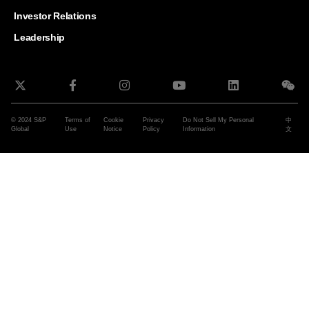
and G
Solut
Investor Relations
Leadership
© 2024 S&P
Terms of
Cookie
Privacy
Do Not Sell My Personal
中
Global
Use
Notice
Policy
Information
文