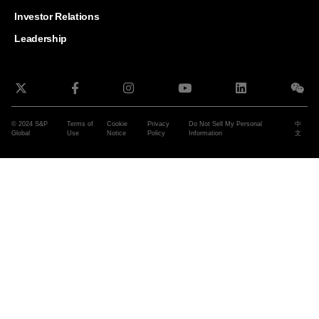
and G
Solut
Investor Relations
Leadership
© 2024 S&P
Terms of
Cookie
Privacy
Do Not Sell My Personal
中
Global
Use
Notice
Policy
Information
文