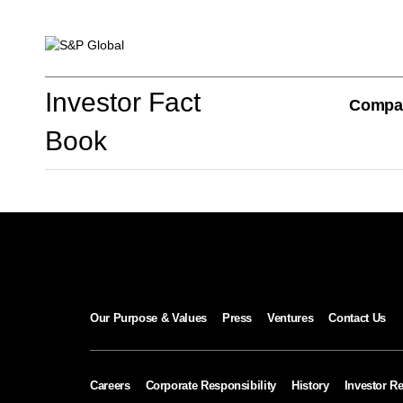
Investor Fact Book
Investor Fact
Compa
Book
Company Overview
S&P Global Divisions
Our Purpose & Values
Press
Ventures
Contact Us
Financial Review
Careers
Corporate Responsibility
History
Investor Re