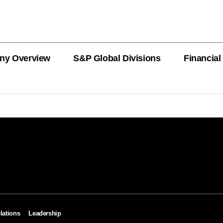
ny Overview
S&P Global Divisions
Financial
PRODUCT L
Revenue
Revenue
Revenue
Revenue
Revenue
Revenue
Private Offe
OEMs
AutoTechIns
CARFAX
lations
Leadership