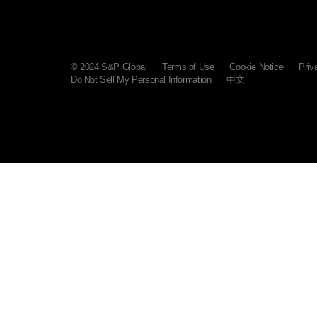
© 2024 S&P Global
Terms of Use
Cookie Notice
Priv
Do Not Sell My Personal Information
中文