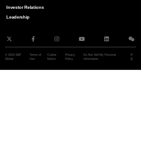
and G
Solut
Investor Relations
Leadership
© 2024 S&P
Terms of
Cookie
Privacy
Do Not Sell My Personal
中
Global
Use
Notice
Policy
Information
文