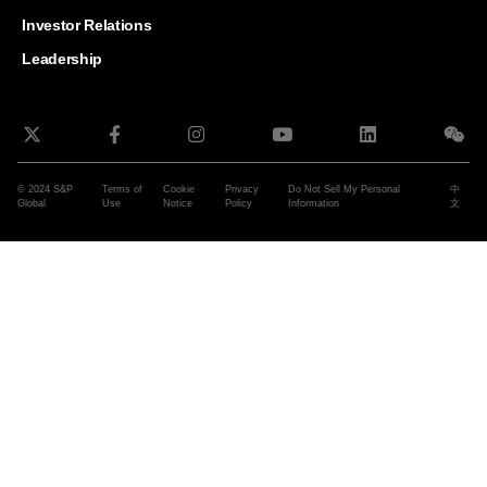
and G
Solut
Investor Relations
Leadership
© 2024 S&P
Terms of
Cookie
Privacy
Do Not Sell My Personal
中
Global
Use
Notice
Policy
Information
文