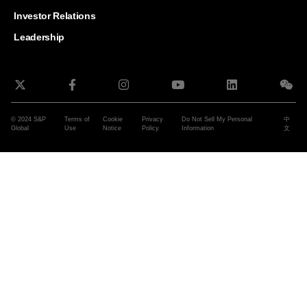
and G
Solut
Investor Relations
Leadership
© 2024 S&P
Terms of
Cookie
Privacy
Do Not Sell My Personal
中
Global
Use
Notice
Policy
Information
文