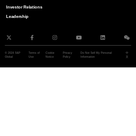
and G
Solut
Investor Relations
Leadership
© 2024 S&P
Terms of
Cookie
Privacy
Do Not Sell My Personal
中
Global
Use
Notice
Policy
Information
文