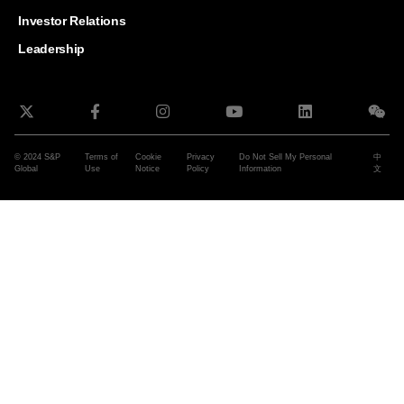
and G
Solut
Investor Relations
Leadership
© 2024 S&P
Terms of
Cookie
Privacy
Do Not Sell My Personal
中
Global
Use
Notice
Policy
Information
文