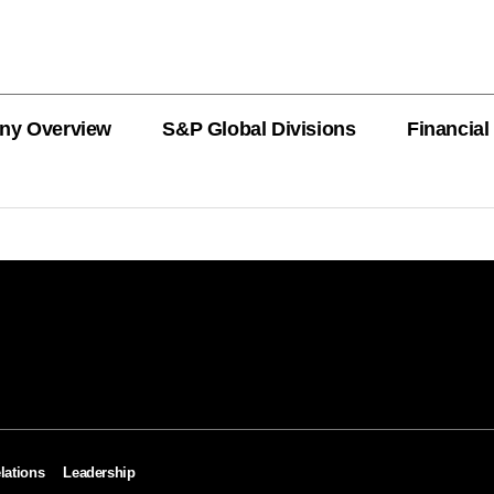
ny Overview
S&P Global Divisions
Financial
PRODUCT L
Revenue
Revenue
Revenue
Revenue
Revenue
Revenue
Private Offe
OEMs
AutoTechIns
CARFAX
lations
Leadership