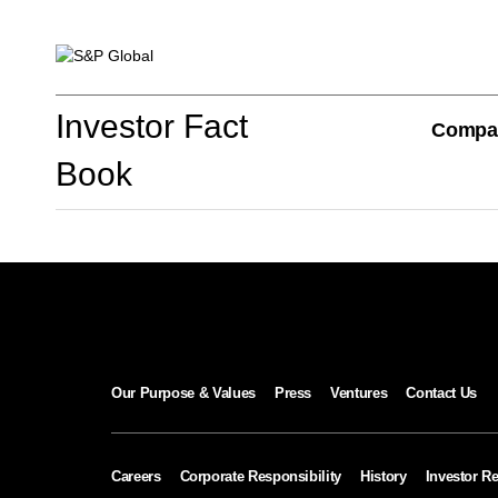
Investor Fact Book
Investor Fact
Compa
Book
Company Overview
S&P Global Divisions
Our Purpose & Values
Press
Ventures
Contact Us
Financial Review
Careers
Corporate Responsibility
History
Investor Re