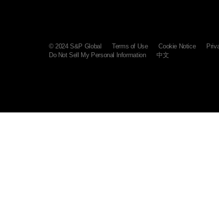
© 2024 S&P Global
Terms of Use
Cookie Notice
Priv
Do Not Sell My Personal Information
中文