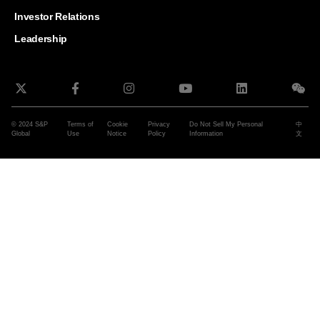
and G
Solut
Investor Relations
Leadership
© 2024 S&P
Terms of
Cookie
Privacy
Do Not Sell My Personal
中
Global
Use
Notice
Policy
Information
文