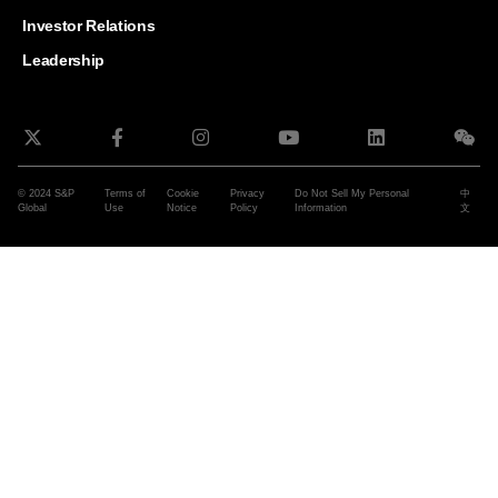
and G
Solut
Investor Relations
Leadership
© 2024 S&P
Terms of
Cookie
Privacy
Do Not Sell My Personal
中
Global
Use
Notice
Policy
Information
文