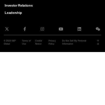
and G
Solut
Investor Relations
Leadership
© 2024 S&P
Terms of
Cookie
Privacy
Do Not Sell My Personal
中
Global
Use
Notice
Policy
Information
文