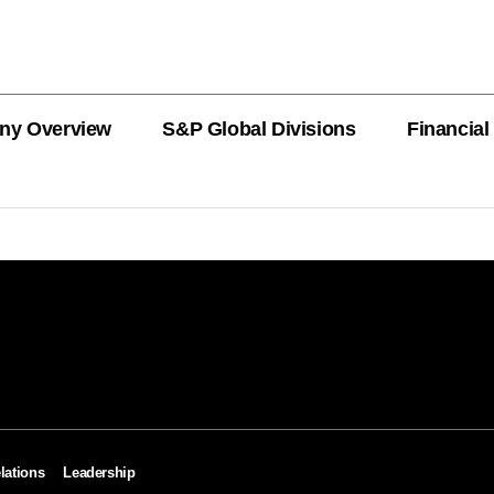
ny Overview
S&P Global Divisions
Financial
PRODUCT L
Revenue
Revenue
Revenue
Revenue
Revenue
Revenue
Private Offe
OEMs
AutoTechIns
CARFAX
lations
Leadership