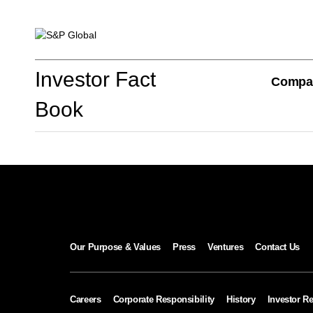
Investor Fact Book
Investor Fact
Compa
Book
Company Overview
S&P Global Divisions
Our Purpose & Values
Press
Ventures
Contact Us
Financial Review
Careers
Corporate Responsibility
History
Investor Re