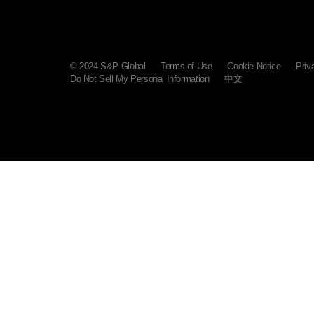
© 2024 S&P Global
Terms of Use
Cookie Notice
Priv
Do Not Sell My Personal Information
中文