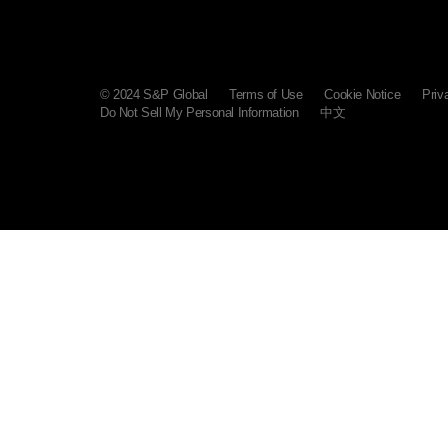
© 2024 S&P Global
Terms of Use
Cookie Notice
Priv
Do Not Sell My Personal Information
中文