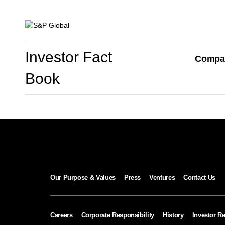
Investor Fact Book
Investor Fact
Compa
Book
Company Overview
S&P Global Divisions
Our Purpose & Values
Press
Ventures
Contact Us
Financial Review
Careers
Corporate Responsibility
History
Investor Re