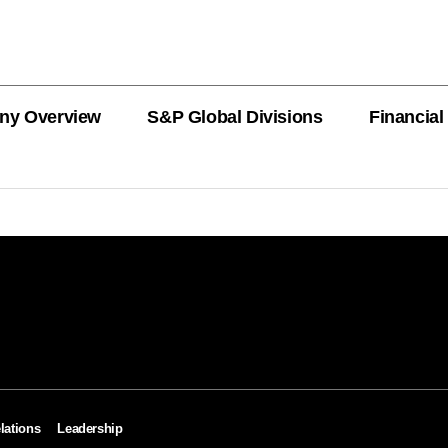
ny Overview
S&P Global Divisions
Financial
PRODUCT L
Revenue
Revenue
Revenue
Revenue
Revenue
Revenue
Private Offe
OEMs
AutoTechIns
CARFAX
lations
Leadership