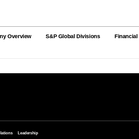
ny Overview
S&P Global Divisions
Financial
PRODUCT L
Revenue
Revenue
Revenue
Revenue
Revenue
Revenue
Private Offe
OEMs
AutoTechIns
CARFAX
lations
Leadership