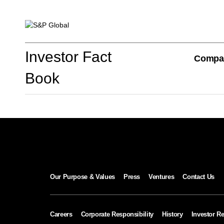
Investor Fact Book
Investor Fact
Compa
Book
Company Overview
S&P Global Divisions
Our Purpose & Values
Press
Ventures
Contact Us
Financial Review
Careers
Corporate Responsibility
History
Investor Re