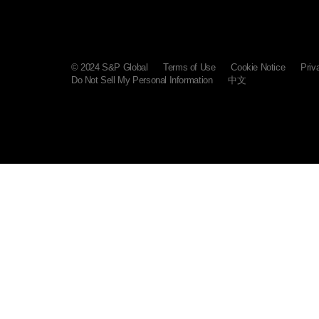
© 2024 S&P Global
Terms of Use
Cookie Notice
Priv
Do Not Sell My Personal Information
中文