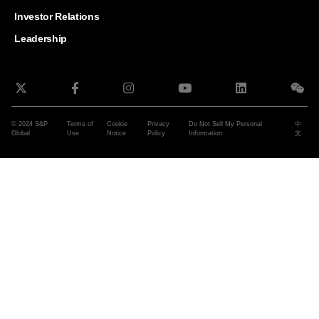
and G
Solut
Investor Relations
Leadership
© 2024 S&P
Terms of
Cookie
Privacy
Do Not Sell My Personal
中
Global
Use
Notice
Policy
Information
文