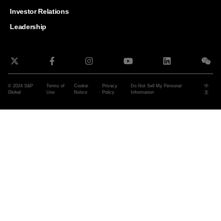
and G
Solut
Investor Relations
Leadership
© 2024 S&P
Terms of
Cookie
Privacy
Do Not Sell My Personal
中
Global
Use
Notice
Policy
Information
文