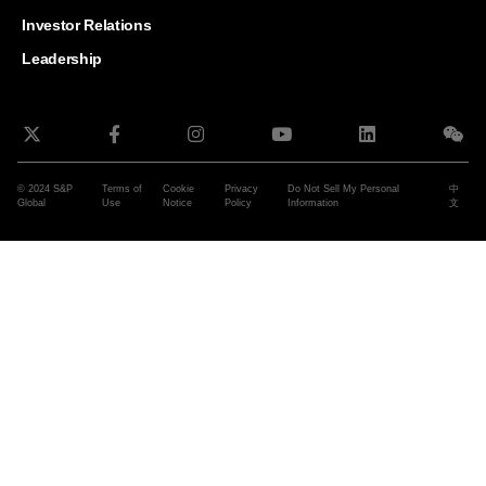
and G
Solut
Investor Relations
Leadership
© 2024 S&P
Terms of
Cookie
Privacy
Do Not Sell My Personal
中
Global
Use
Notice
Policy
Information
文