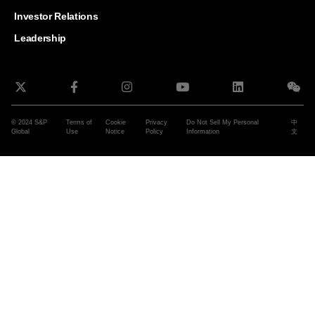
and G
Solut
Investor Relations
Leadership
© 2024 S&P
Terms of
Cookie
Privacy
Do Not Sell My Personal
中
Global
Use
Notice
Policy
Information
文