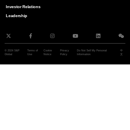
and G
Solut
Investor Relations
Leadership
© 2024 S&P
Terms of
Cookie
Privacy
Do Not Sell My Personal
中
Global
Use
Notice
Policy
Information
文