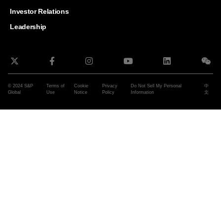
and G
Solut
Investor Relations
Leadership
© 2024 S&P
Terms of
Cookie
Privacy
Do Not Sell My Personal
中
Global
Use
Notice
Policy
Information
文