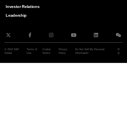
and G
Solut
Investor Relations
Leadership
© 2024 S&P
Terms of
Cookie
Privacy
Do Not Sell My Personal
中
Global
Use
Notice
Policy
Information
文