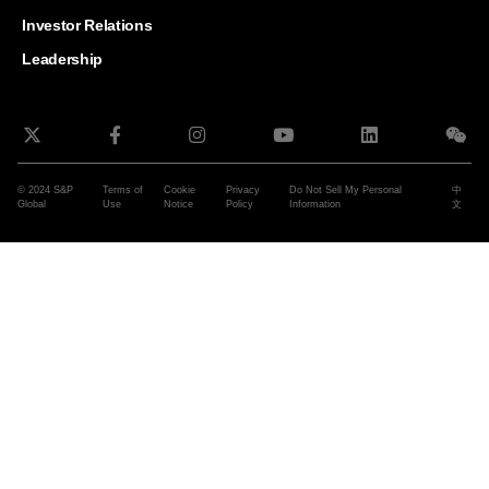
and G
Solut
Investor Relations
Leadership
© 2024 S&P
Terms of
Cookie
Privacy
Do Not Sell My Personal
中
Global
Use
Notice
Policy
Information
文