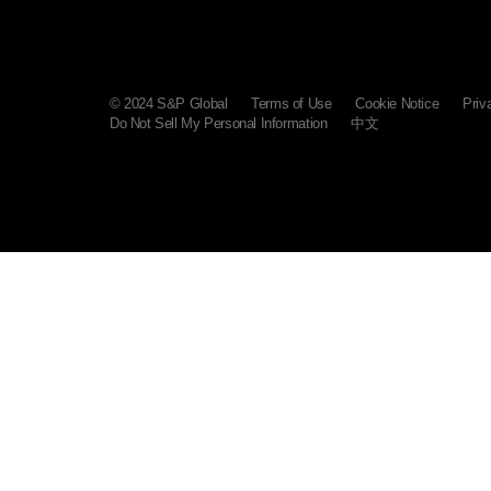
© 2024 S&P Global
Terms of Use
Cookie Notice
Priv
Do Not Sell My Personal Information
中文