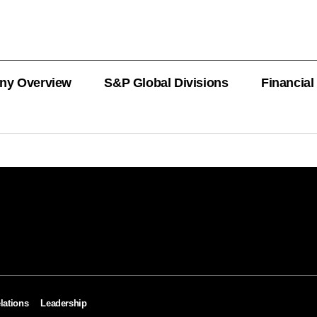
ny Overview
S&P Global Divisions
Financial
PRODUCT L
Revenue
Revenue
Revenue
Revenue
Revenue
Revenue
Private Offe
OEMs
AutoTechIns
CARFAX
lations
Leadership