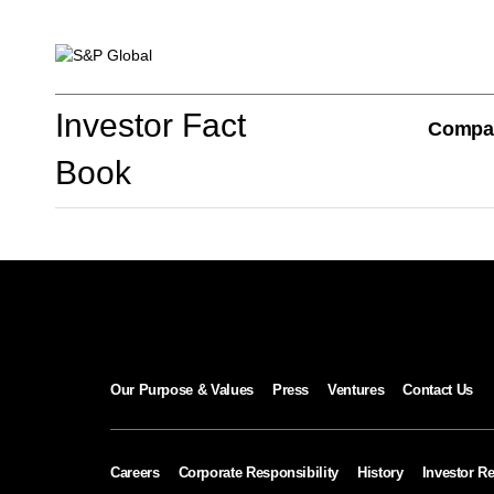
Investor Fact Book
Investor Fact
Compa
Book
Company Overview
S&P Global Divisions
Our Purpose & Values
Press
Ventures
Contact Us
Financial Review
Careers
Corporate Responsibility
History
Investor Re