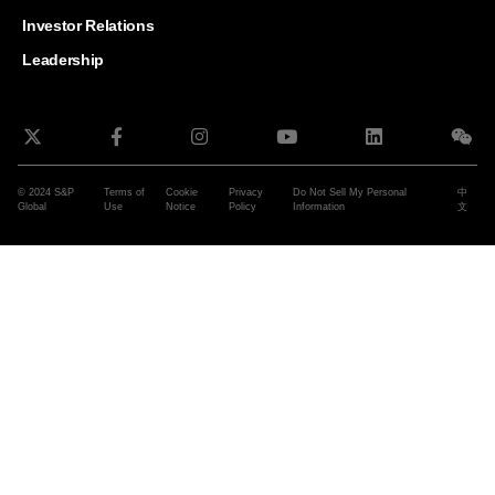
and G
Solut
Investor Relations
Leadership
© 2024 S&P
Terms of
Cookie
Privacy
Do Not Sell My Personal
中
Global
Use
Notice
Policy
Information
文