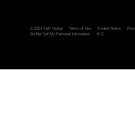
© 2024 S&P Global
Terms of Use
Cookie Notice
Priv
Do Not Sell My Personal Information
中文