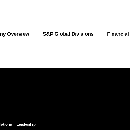
ny Overview
S&P Global Divisions
Financial
PRODUCT L
Revenue
Revenue
Revenue
Revenue
Revenue
Revenue
Private Offe
OEMs
AutoTechIns
CARFAX
lations
Leadership