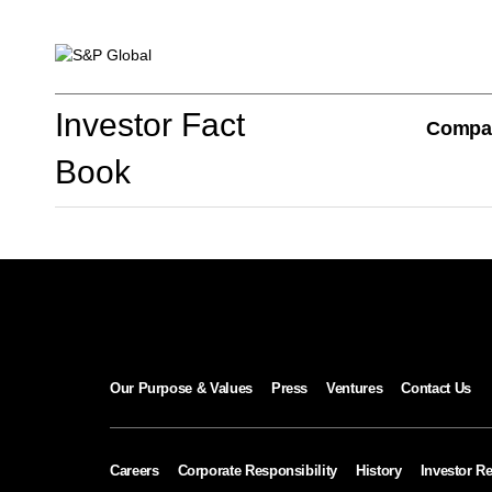
Investor Fact Book
Investor Fact
Compa
Book
Company Overview
S&P Global Divisions
Our Purpose & Values
Press
Ventures
Contact Us
Financial Review
Careers
Corporate Responsibility
History
Investor Re