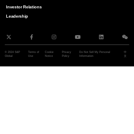
and G
Solut
Investor Relations
Leadership
© 2024 S&P
Terms of
Cookie
Privacy
Do Not Sell My Personal
中
Global
Use
Notice
Policy
Information
文