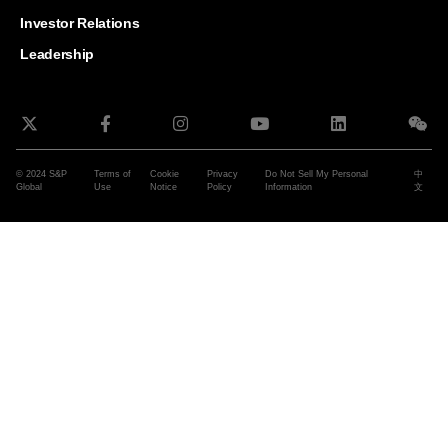
and G
Solut
Investor Relations
Leadership
© 2024 S&P
Terms of
Cookie
Privacy
Do Not Sell My Personal
中
Global
Use
Notice
Policy
Information
文