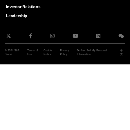
and G
Solut
Investor Relations
Leadership
© 2024 S&P
Terms of
Cookie
Privacy
Do Not Sell My Personal
中
Global
Use
Notice
Policy
Information
文