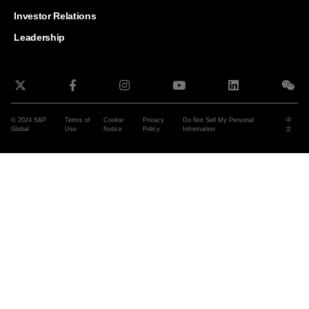
and G
Solut
Investor Relations
Leadership
© 2024 S&P
Terms of
Cookie
Privacy
Do Not Sell My Personal
中
Global
Use
Notice
Policy
Information
文